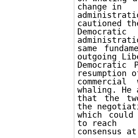
change in

administra
cautioned the
Democrat
administrati
same fundam
outgoing Libe
Democratic 
resumption of
commercial 
whaling. He a
that the tw
the negotiati
which could
to reach

consensus at