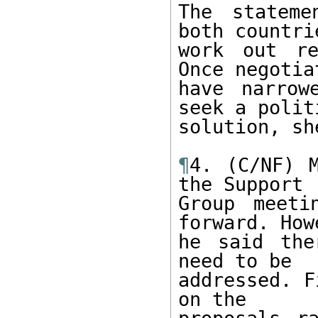
The stateme
both countrie
work out re
Once negotiat
have narrow
seek a politi
solution, sh
¶
4. (C/NF) M
the Support

Group meeti
forward. Howe
he said the
need to be

addressed. F
on the
