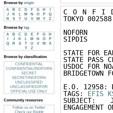
Browse by
origin
A
B
C
D
F
G
H
I
C O N F I D
J
K
L
M
N
O
P
Q
TOKYO 002588

R
S
T
U
V
W
Y
Z
Browse by
tag
NOFORN

A
B
C
D
E
F
G
H
SIPDIS

I
J
K
L
M
N
O
P
Q
R
S
T
U
V
W
X
Y
Z
STATE FOR EA
Browse by classification
STATE PASS CE
CONFIDENTIAL
USDOC FOR NO
CONFIDENTIAL//NOFORN
BRIDGETOWN F
SECRET
SECRET//NOFORN
UNCLASSIFIED
E.O. 12958: 
UNCLASSIFIED//FOR
OFFICIAL USE ONLY
TAGS: 
EFIS
K
SUBJECT: 
Community resources
ENGAGEMENT O
Follow us on Twitter
Check our Reddit