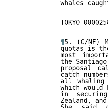
whales caught
TOKYO 000025
¶
5. (C/NF) M
quotas is the
most import
the Santiago

proposal ca
catch number
all whaling
which would h
in securing
Zealand, and
She said g