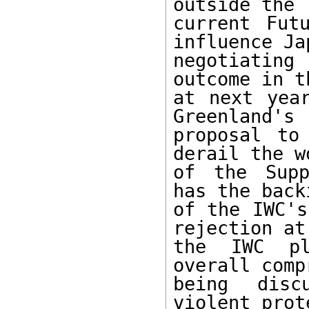
outside the

current Fut
influence Jap
negotiatin
outcome in t
at next year
Greenland's

proposal to
derail the wo
of the Supp
has the backi
of the IWC's
rejection at

the IWC pl
overall comp
being disc
violent prot