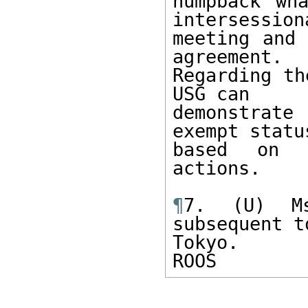
humpback wh
intersessiona
meeting and 
agreement.

Regarding th
USG can

demonstrate
exempt status
based on t
actions.

¶
7. (U) Ms
subsequent t
Tokyo.

ROOS