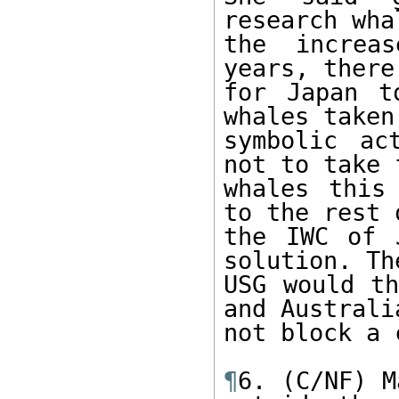
research wha
the increa
years, there
for Japan t
whales taken.
symbolic ac
not to take f
whales this
to the rest o
the IWC of 
solution. The
USG would th
and Australia
not block a 
¶
6. (C/NF) M