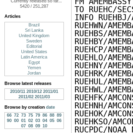
FM AMEMBASSY
Currently released so far...
5420 / 251,287
TO RUEHC/SEC
INFO RUEHBJ/
Articles
RUEHWN/AMEMB
Brazil
Sri Lanka
RUEHBS/AMEMB
United Kingdom
RUEHBY/AMEMB
Sweden
Editorial
RUEHCP/AMEMB
United States
RUEHLO/AMEMB
Latin America
Egypt
RUEHNY/AMEMB
Yemen
RUEHRK/AMEMB
Jordan
RUEHUL/AMEMB
Browse latest releases
RUEHWL/AMEMB
2010/11
2010/12
2011/01
RUEHFK/AMCON
2011/02
2011/03
RUEHNH/AMCON
Browse by creation
date
RUEHOK/AMCON
66
72
73
75
79
86
88
89
RUEHKSO/AMCO
90
00
01
02
03
04
05
06
07
08
09
10
RUCPDC/NOAA 