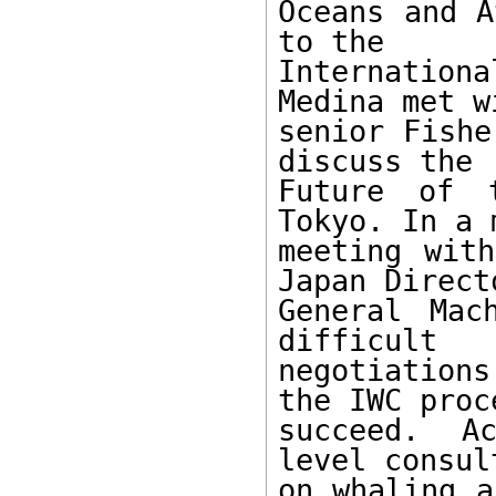
Oceans and A
to the

Internatio
Medina met wi
senior Fishe
discuss the

Future of 
Tokyo. In a 
meeting with
Japan Directo
General Mac
difficult

negotiation
the IWC proc
succeed. Ac
level consul
on whaling a