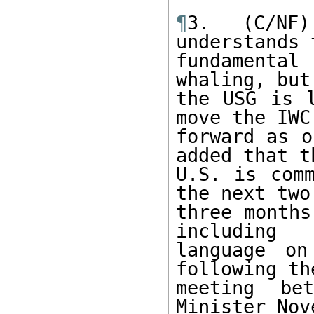
¶
3. (C/NF
understands 
fundamental
whaling, but 
the USG is l
move the IWC

forward as o
added that th
U.S. is comm
the next two 
three months
including

language on
following the
meeting be
Minister Nov