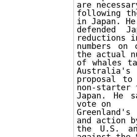
are necessary
following th
in Japan. He

defended Ja
reductions in
numbers on 
the actual nu
of whales ta
Australia's

proposal to
non-starter f
Japan. He s
vote on

Greenland's 
and action by
the U.S. an
against the S