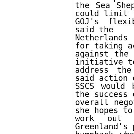
the Sea Shep
could limit t
GOJ's flexi
said the

Netherlands
for taking ac
against the 
initiative to
address the
said action 
SSCS would 
the success 
overall nego
she hopes to

work out 
Greenland's 