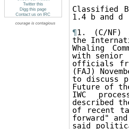
Twitter this
Classified B
Digg this page
Contact us on IRC
1.4 b and d

courage is contagious
¶
1. (C/NF) 
the Internati
Whaling Com
with senior

officials fr
(FAJ) Novembe
to discuss p
Future of the
IWC proces
described th
of recent ta
forward" and

said politic