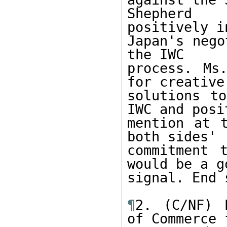
Shepherd 
positively i
Japan's nego
the IWC

process. Ms
for creative

solutions to
IWC and posit
mention at t
both sides'

commitment 
would be a go
signal. End 
¶
2. (C/NF) 
of Commerce f