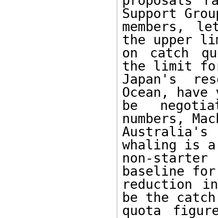
proposals r
Support Group
members, le
the upper lim
on catch qu
the limit for
Japan's res
Ocean, have 
be negotia
numbers, Mac
Australia's
whaling is a

non-starter
baseline for 
reduction in
be the catch

quota figur