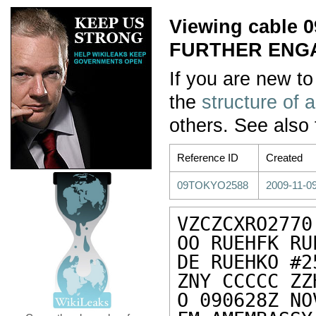
Viewing cable
FURTHER ENG
If you are new to
the
structure of 
others. See also
Reference ID
Created
09TOKYO2588
2009-11-09
VZCZCXRO2770

OO RUEHFK RU
DE RUEHKO #2
ZNY CCCCC ZZH
O 090628Z NOV