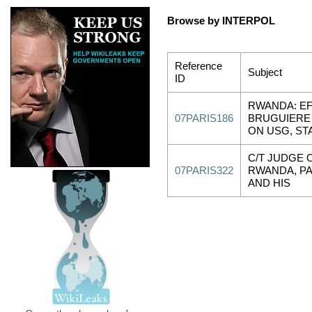
Browse by INTERPOL
Reference
Subject
ID
RWANDA: E
07PARIS186
BRUGUIERE
ON USG, ST
C/T JUDGE 
07PARIS322
RWANDA, PA
AND HIS