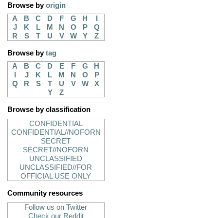
Browse by
origin
A
B
C
D
F
G
H
I
J
K
L
M
N
O
P
Q
R
S
T
U
V
W
Y
Z
Browse by
tag
A
B
C
D
E
F
G
H
I
J
K
L
M
N
O
P
Q
R
S
T
U
V
W
X
Y
Z
Browse by classification
CONFIDENTIAL
CONFIDENTIAL//NOFORN
SECRET
SECRET//NOFORN
UNCLASSIFIED
UNCLASSIFIED//FOR
OFFICIAL USE ONLY
Community resources
Follow us on Twitter
Check our Reddit