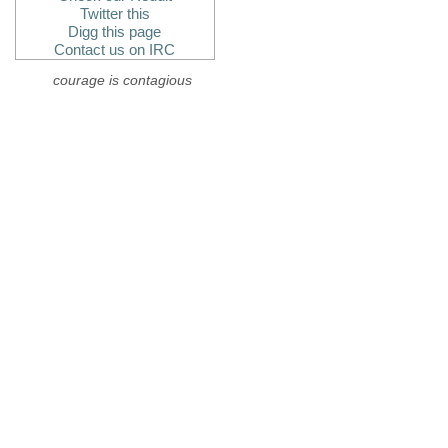
Twitter this
Digg this page
Contact us on IRC
courage is contagious