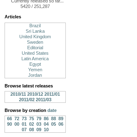
Currently released so far...
5420 / 251,287
Articles
Brazil
Sri Lanka
United Kingdom
Sweden
Editorial
United States
Latin America
Egypt
Yemen
Jordan
Browse latest releases
2010/11
2010/12
2011/01
2011/02
2011/03
Browse by creation
date
66
72
73
75
79
86
88
89
90
00
01
02
03
04
05
06
07
08
09
10