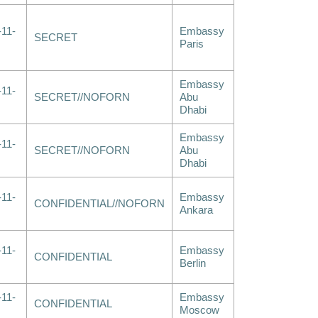
-11-
Embassy
SECRET
Paris
Embassy
-11-
SECRET//NOFORN
Abu
Dhabi
Embassy
-11-
SECRET//NOFORN
Abu
Dhabi
-11-
Embassy
CONFIDENTIAL//NOFORN
Ankara
-11-
Embassy
CONFIDENTIAL
Berlin
-11-
Embassy
CONFIDENTIAL
Moscow