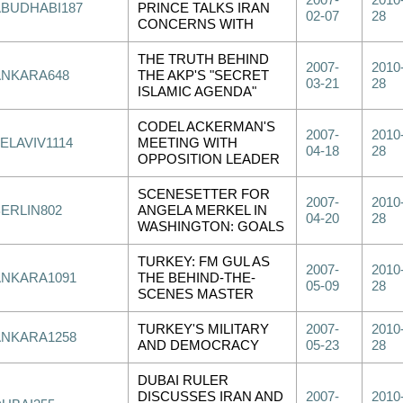
2007-
2010
ABUDHABI187
PRINCE TALKS IRAN
02-07
28
CONCERNS WITH
THE TRUTH BEHIND
2007-
2010
ANKARA648
THE AKP'S "SECRET
03-21
28
ISLAMIC AGENDA"
CODEL ACKERMAN'S
2007-
2010
ELAVIV1114
MEETING WITH
04-18
28
OPPOSITION LEADER
SCENESETTER FOR
2007-
2010
BERLIN802
ANGELA MERKEL IN
04-20
28
WASHINGTON: GOALS
TURKEY: FM GUL AS
2007-
2010
ANKARA1091
THE BEHIND-THE-
05-09
28
SCENES MASTER
TURKEY'S MILITARY
2007-
2010
ANKARA1258
AND DEMOCRACY
05-23
28
DUBAI RULER
DISCUSSES IRAN AND
2007-
2010