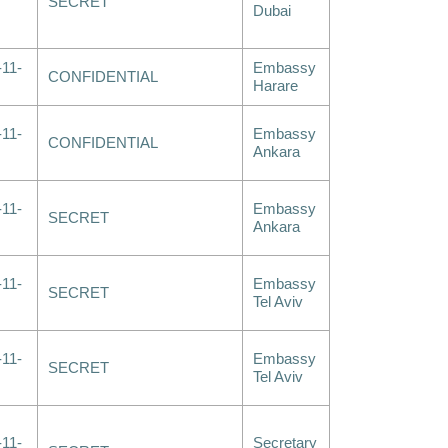
SECRET
Dubai
-11-
Embassy
CONFIDENTIAL
Harare
-11-
Embassy
CONFIDENTIAL
Ankara
-11-
Embassy
SECRET
Ankara
-11-
Embassy
SECRET
Tel Aviv
-11-
Embassy
SECRET
Tel Aviv
-11-
Secretary