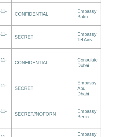
-11-
Embassy
CONFIDENTIAL
Baku
-11-
Embassy
SECRET
Tel Aviv
-11-
Consulate
CONFIDENTIAL
Dubai
Embassy
-11-
SECRET
Abu
Dhabi
-11-
Embassy
SECRET//NOFORN
Berlin
Embassy