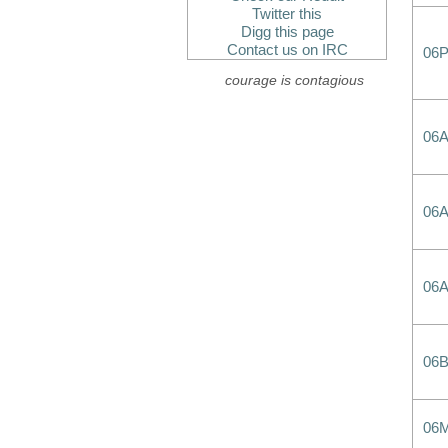
Twitter this
Digg this page
Contact us on IRC
06
courage is contagious
06
06
06
06
06