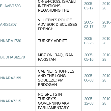
C-NE4-01083: ISRAELI
2005-
2010
ELAVIV1593
INTENTIONS
03-17
28
REGARDING THE
VILLEPIN'S POLICE
2005-
2010
PARIS1807
ADVISOR DISCUSSES
03-17
28
FRENCH
2005-
2010
ANKARA1730
TURKEY ADRIFT
03-25
28
MBZ ON IRAQ, IRAN,
2005-
2010
ABUDHABI2178
PAKISTAN
05-16
28
CABINET SHUFFLES
AND THE LONG
2005-
2010
ANKARA3199
SQUEEZE: PM
06-08
28
ERDOGAN
NO SPLITS IN
TURKEY'S
2005-
2010
ANKARA7215
GOVERNING AKP
12-08
28
PARLIAMENTARY