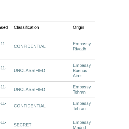
ased
Classification
Origin
-11-
Embassy
CONFIDENTIAL
Riyadh
Embassy
-11-
UNCLASSIFIED
Buenos
Aires
-11-
Embassy
UNCLASSIFIED
Tehran
-11-
Embassy
CONFIDENTIAL
Tehran
-11-
Embassy
SECRET
Madrid