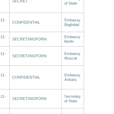
SECRET
of State
-11-
Embassy
CONFIDENTIAL
Baghdad
-11-
Embassy
SECRET//NOFORN
Berlin
-11-
Embassy
SECRET//NOFORN
Muscat
-11-
Embassy
CONFIDENTIAL
Ankara
-11-
Secretary
SECRET//NOFORN
of State