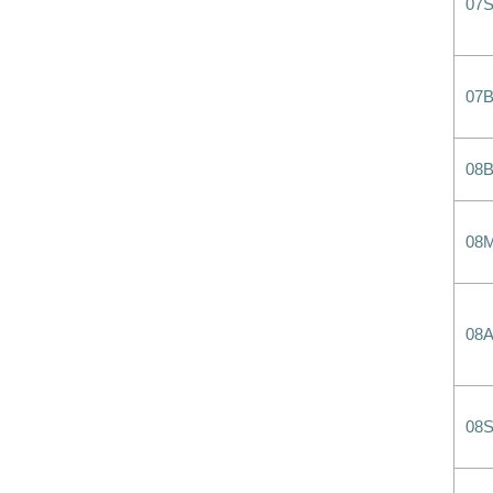
07
07
08
08
08
08