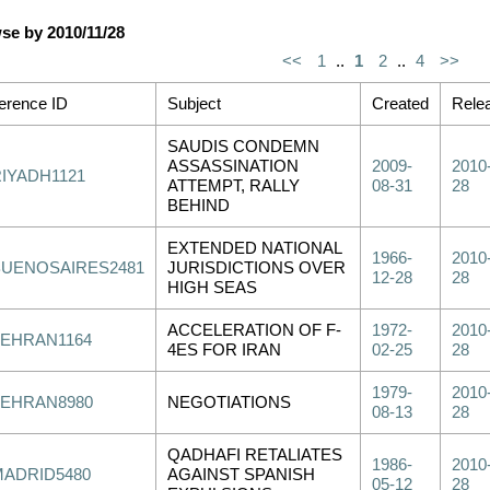
se by 2010/11/28
<<
1
..
1
2
..
4
>>
erence ID
Subject
Created
Rele
SAUDIS CONDEMN
ASSASSINATION
2009-
2010
RIYADH1121
ATTEMPT, RALLY
08-31
28
BEHIND
EXTENDED NATIONAL
1966-
2010
BUENOSAIRES2481
JURISDICTIONS OVER
12-28
28
HIGH SEAS
ACCELERATION OF F-
1972-
2010
TEHRAN1164
4ES FOR IRAN
02-25
28
1979-
2010
TEHRAN8980
NEGOTIATIONS
08-13
28
QADHAFI RETALIATES
1986-
2010
MADRID5480
AGAINST SPANISH
05-12
28