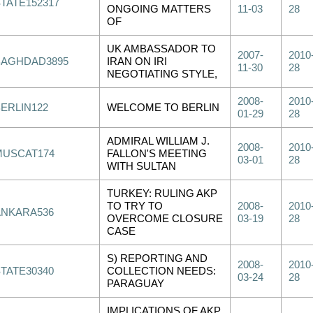
STATE152317
ONGOING MATTERS
11-03
28
OF
UK AMBASSADOR TO
2007-
2010
BAGHDAD3895
IRAN ON IRI
11-30
28
NEGOTIATING STYLE,
2008-
2010
BERLIN122
WELCOME TO BERLIN
01-29
28
ADMIRAL WILLIAM J.
2008-
2010
MUSCAT174
FALLON'S MEETING
03-01
28
WITH SULTAN
TURKEY: RULING AKP
TO TRY TO
2008-
2010
ANKARA536
OVERCOME CLOSURE
03-19
28
CASE
S) REPORTING AND
2008-
2010
STATE30340
COLLECTION NEEDS:
03-24
28
PARAGUAY
IMPLICATIONS OF AKP