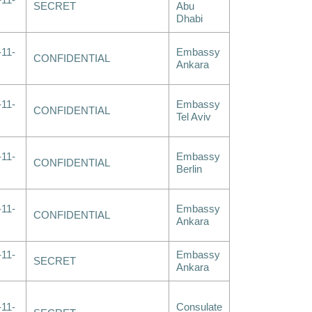
-11-
SECRET
Abu
Dhabi
-11-
Embassy
CONFIDENTIAL
Ankara
-11-
Embassy
CONFIDENTIAL
Tel Aviv
-11-
Embassy
CONFIDENTIAL
Berlin
-11-
Embassy
CONFIDENTIAL
Ankara
-11-
Embassy
SECRET
Ankara
-11-
Consulate