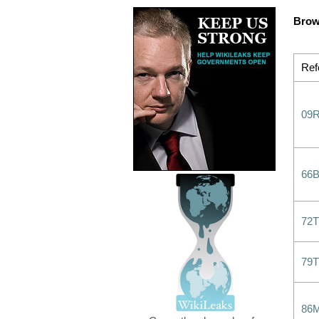
Brow
Ref
09
66
72
79
86