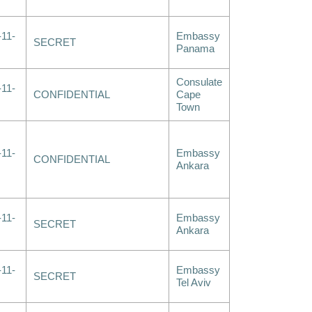
-11-
Embassy
SECRET
Panama
Consulate
-11-
CONFIDENTIAL
Cape
Town
-11-
Embassy
CONFIDENTIAL
Ankara
-11-
Embassy
SECRET
Ankara
-11-
Embassy
SECRET
Tel Aviv