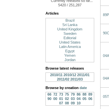
Currently released so far...
5420 / 251,287
Articles
89
Brazil
Sri Lanka
United Kingdom
90
Sweden
Editorial
United States
Latin America
Egypt
Yemen
04
Jordan
Browse latest releases
2010/11
2010/12
2011/01
04
2011/02
2011/03
Browse by creation
date
66
72
73
75
79
86
88
89
05T
90
00
01
02
03
04
05
06
07
08
09
10