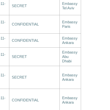
-11-
Embassy
SECRET
Tel Aviv
-11-
Embassy
CONFIDENTIAL
Paris
-11-
Embassy
CONFIDENTIAL
Ankara
Embassy
-11-
SECRET
Abu
Dhabi
-11-
Embassy
SECRET
Ankara
-11-
Embassy
CONFIDENTIAL
Ankara