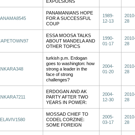
EXPULSIONS
PANAMANIANS HOPE
1989-
2010
PANAMA8545
FOR A SUCCESSFUL
12-13
28
COUP
ESSA MOOSA TALKS
1990-
2010
CAPETOWN97
ABOUT MANDELA AND
01-17
28
OTHER TOPICS
turkish p.m. Erdogan
goes to washington: how
2004-
2010
ANKARA348
strong a leader in the
01-20
28
face of strong
challenges?
ERDOGAN AND AK
2004-
2010
ANKARA7211
PARTY AFTER TWO
12-30
28
YEARS IN POWER:
MOSSAD CHIEF TO
2005-
2010
ELAVIV1580
CODEL CORZINE:
03-17
28
SOME FOREIGN