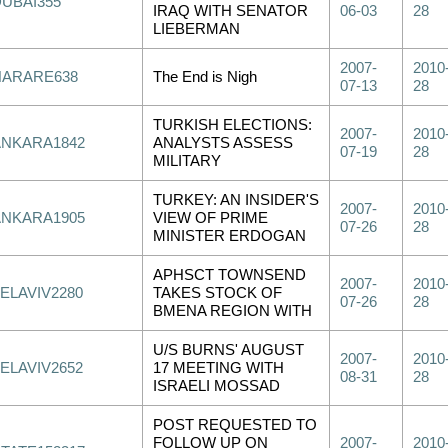
DUBAI355
IRAQ WITH SENATOR
06-03
28
LIEBERMAN
2007-
2010
HARARE638
The End is Nigh
07-13
28
TURKISH ELECTIONS:
2007-
2010
ANKARA1842
ANALYSTS ASSESS
07-19
28
MILITARY
TURKEY: AN INSIDER'S
2007-
2010
ANKARA1905
VIEW OF PRIME
07-26
28
MINISTER ERDOGAN
APHSCT TOWNSEND
2007-
2010
ELAVIV2280
TAKES STOCK OF
07-26
28
BMENA REGION WITH
U/S BURNS' AUGUST
2007-
2010
ELAVIV2652
17 MEETING WITH
08-31
28
ISRAELI MOSSAD
POST REQUESTED TO
FOLLOW UP ON
2007-
2010