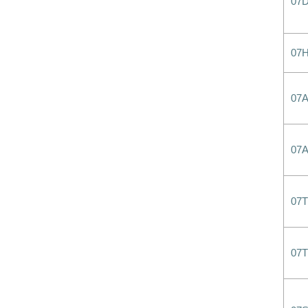
07
07
07
07
07T
07T