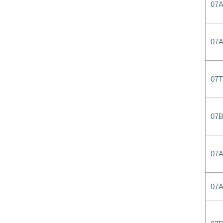
07
07
07T
07
07
07