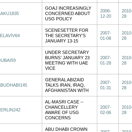
GOAJ INCREASINGLY
2006-
2010
BAKU1835
CONCERNED ABOUT
12-20
28
USG POLICY
SCENESETTER FOR
2007-
2010
TELAVIV64
THE SECRETARY'S
01-08
28
JANUARY 13-15
UNDER SECRETARY
BURNS' JANUARY 23
2007-
2010
DUBAI59
MEETING WITH UAE
01-28
28
VICE
GENERAL ABIZAID
2007-
2010
ABUDHABI145
TALKS IRAN, IRAQ,
01-31
28
AFGHANISTAN WITH
AL-MASRI CASE --
CHANCELLERY
2007-
2010
BERLIN242
AWARE OF USG
02-06
28
CONCERNS
ABU DHABI CROWN