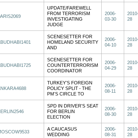
UPDATE/FAREWELL
FROM TERRORISM
2006-
2010
PARIS2069
INVESTIGATING
03-30
28
JUDGE
SCENESETTER FOR
2006-
2010
ABUDHABI1401
HOMELAND SECURITY
04-10
28
AND
SCENESETTER FOR
2006-
2010
ABUDHABI1725
COUNTERTERRORISM
04-29
28
COORDINATOR
TURKEY'S FOREIGN
2006-
2010
ANKARA4688
POLICY SPLIT - THE
08-11
28
PM'S CIRCLE TO
SPD IN DRIVER'S SEAT
2006-
2010
BERLIN2546
FOR BERLIN
08-30
28
ELECTION
A CAUCASUS
2006-
2010
MOSCOW9533
WEDDING
08-31
28