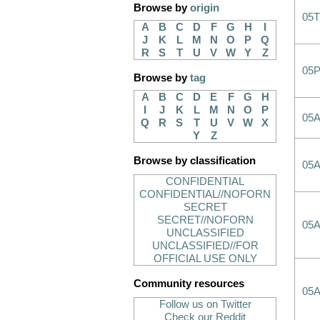
Browse by
origin
05T
A
B
C
D
F
G
H
I
J
K
L
M
N
O
P
Q
R
S
T
U
V
W
Y
Z
05
Browse by
tag
A
B
C
D
E
F
G
H
I
J
K
L
M
N
O
P
05
Q
R
S
T
U
V
W
X
Y
Z
Browse by classification
05
CONFIDENTIAL
CONFIDENTIAL//NOFORN
SECRET
SECRET//NOFORN
05
UNCLASSIFIED
UNCLASSIFIED//FOR
OFFICIAL USE ONLY
Community resources
05
Follow us on Twitter
Check our Reddit