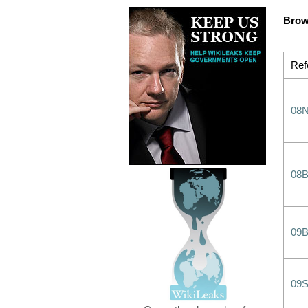
Brow
Ref
08
08
09
09