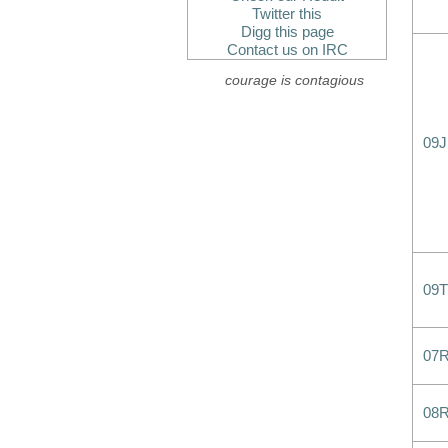
Twitter this
Digg this page
Contact us on IRC
courage is contagious
09
09T
07
08