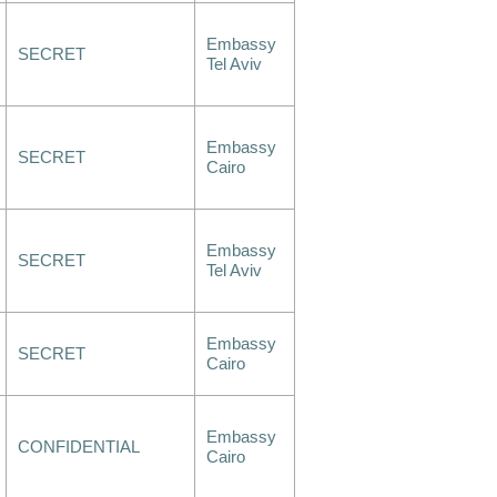
Embassy
SECRET
Tel Aviv
Embassy
SECRET
Cairo
Embassy
SECRET
Tel Aviv
Embassy
SECRET
Cairo
Embassy
CONFIDENTIAL
Cairo