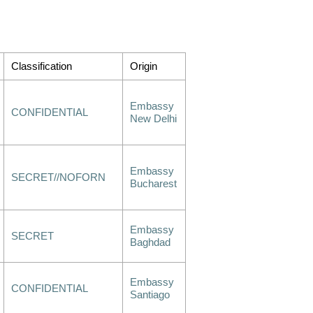
Classification
Origin
Embassy
CONFIDENTIAL
New Delhi
Embassy
SECRET//NOFORN
Bucharest
Embassy
SECRET
Baghdad
Embassy
CONFIDENTIAL
Santiago