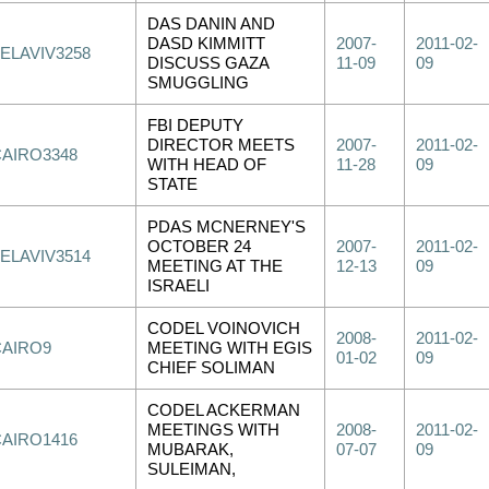
DAS DANIN AND
DASD KIMMITT
2007-
2011-02-
ELAVIV3258
DISCUSS GAZA
11-09
09
SMUGGLING
FBI DEPUTY
DIRECTOR MEETS
2007-
2011-02-
CAIRO3348
WITH HEAD OF
11-28
09
STATE
PDAS MCNERNEY'S
OCTOBER 24
2007-
2011-02-
ELAVIV3514
MEETING AT THE
12-13
09
ISRAELI
CODEL VOINOVICH
2008-
2011-02-
CAIRO9
MEETING WITH EGIS
01-02
09
CHIEF SOLIMAN
CODEL ACKERMAN
MEETINGS WITH
2008-
2011-02-
CAIRO1416
MUBARAK,
07-07
09
SULEIMAN,