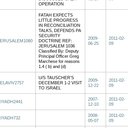
OPERATION
FATAH EXPECTS
LITTLE PROGRESS
IN RECONCILIATION
TALKS, DEFENDS PA
SECURITY
2009-
2011-02-
JERUSALEM1080
DOCTRINE REF:
06-25
09
JERUSALEM 1036
Classified By: Deputy
Principal Officer Greg
Marchese for reasons
1.4 ( b) and (d)
U/S TAUSCHER'S
2009-
2011-02-
ELAVIV2757
DECEMBER 1-2 VISIT
12-22
09
TO ISRAEL
2007-
2011-02-
RIYADH2441
12-10
09
2008-
2011-02-
RIYADH732
05-07
09