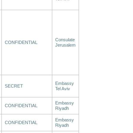
Consulate
CONFIDENTIAL
Jerusalem
Embassy
SECRET
Tel Aviv
Embassy
CONFIDENTIAL
Riyadh
Embassy
CONFIDENTIAL
Riyadh