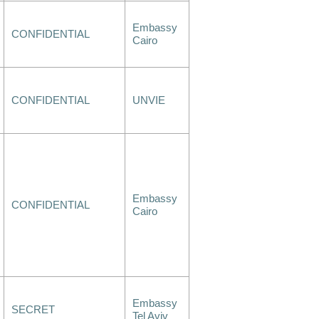
Embassy
CONFIDENTIAL
Cairo
CONFIDENTIAL
UNVIE
Embassy
CONFIDENTIAL
Cairo
Embassy
SECRET
Tel Aviv