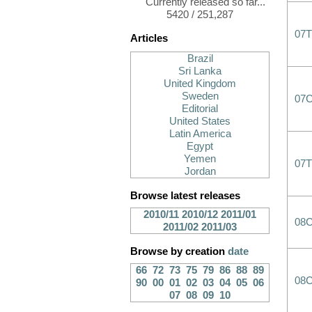
Currently released so far...
5420 / 251,287
07T
Articles
Brazil
Sri Lanka
United Kingdom
Sweden
07
Editorial
United States
Latin America
Egypt
Yemen
07T
Jordan
Browse latest releases
2010/11
2010/12
2011/01
08
2011/02
2011/03
Browse by creation
date
66
72
73
75
79
86
88
89
08
90
00
01
02
03
04
05
06
07
08
09
10