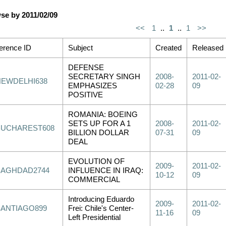
se by 2011/02/09
<<
1
..
1
..
1
>>
erence ID
Subject
Created
Released
DEFENSE
SECRETARY SINGH
2008-
2011-02-
NEWDELHI638
EMPHASIZES
02-28
09
POSITIVE
ROMANIA: BOEING
SETS UP FOR A 1
2008-
2011-02-
BUCHAREST608
BILLION DOLLAR
07-31
09
DEAL
EVOLUTION OF
2009-
2011-02-
BAGHDAD2744
INFLUENCE IN IRAQ:
10-12
09
COMMERCIAL
Introducing Eduardo
2009-
2011-02-
SANTIAGO899
Frei: Chile's Center-
11-16
09
Left Presidential