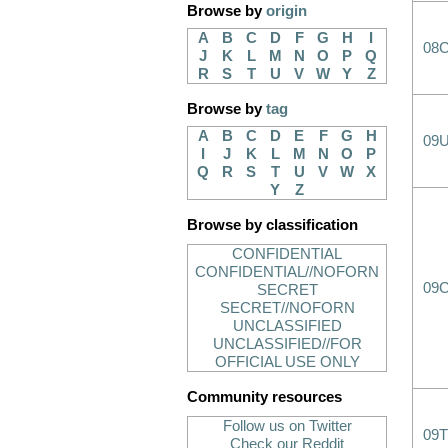
Browse by
origin
A
B
C
D
F
G
H
I
08
J
K
L
M
N
O
P
Q
R
S
T
U
V
W
Y
Z
Browse by
tag
A
B
C
D
E
F
G
H
09
I
J
K
L
M
N
O
P
Q
R
S
T
U
V
W
X
Y
Z
Browse by classification
CONFIDENTIAL
CONFIDENTIAL//NOFORN
09
SECRET
SECRET//NOFORN
UNCLASSIFIED
UNCLASSIFIED//FOR
OFFICIAL USE ONLY
Community resources
Follow us on Twitter
09T
Check our Reddit