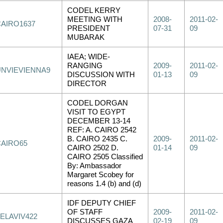
CODEL KERRY
MEETING WITH
2008-
2011-02-
CAIRO1637
PRESIDENT
07-31
09
MUBARAK
IAEA; WIDE-
RANGING
2009-
2011-02-
UNVIEVIENNA9
DISCUSSION WITH
01-13
09
DIRECTOR
CODEL DORGAN
VISIT TO EGYPT
DECEMBER 13-14
REF: A. CAIRO 2542
B. CAIRO 2435 C.
2009-
2011-02-
CAIRO65
CAIRO 2502 D.
01-14
09
CAIRO 2505 Classified
By: Ambassador
Margaret Scobey for
reasons 1.4 (b) and (d)
IDF DEPUTY CHIEF
OF STAFF
2009-
2011-02-
ELAVIV422
DISCUSSES GAZA
02-19
09