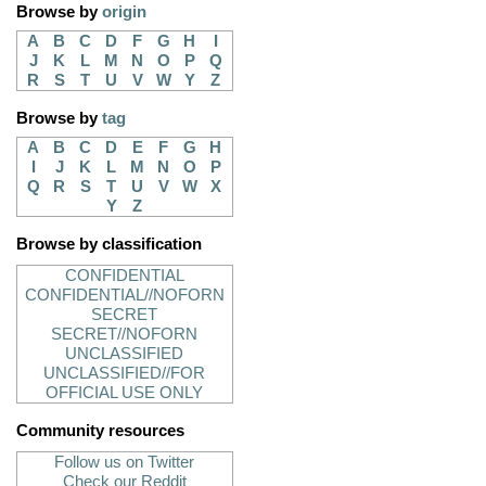
Browse by
origin
A
B
C
D
F
G
H
I
J
K
L
M
N
O
P
Q
R
S
T
U
V
W
Y
Z
Browse by
tag
A
B
C
D
E
F
G
H
I
J
K
L
M
N
O
P
Q
R
S
T
U
V
W
X
Y
Z
Browse by classification
CONFIDENTIAL
CONFIDENTIAL//NOFORN
SECRET
SECRET//NOFORN
UNCLASSIFIED
UNCLASSIFIED//FOR
OFFICIAL USE ONLY
Community resources
Follow us on Twitter
Check our Reddit