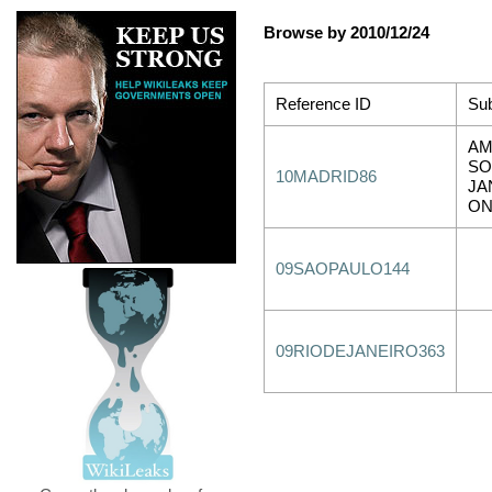
Browse by 2010/12/24
Reference ID
Sub
AM
SO
10MADRID86
JA
O
09SAOPAULO144
09RIODEJANEIRO363