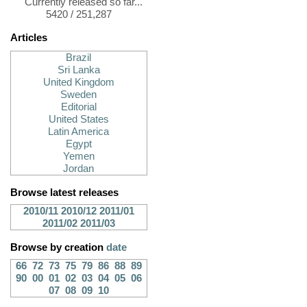
Currently released so far...
5420 / 251,287
Articles
Brazil
Sri Lanka
United Kingdom
Sweden
Editorial
United States
Latin America
Egypt
Yemen
Jordan
Browse latest releases
2010/11
2010/12
2011/01
2011/02
2011/03
Browse by creation
date
66
72
73
75
79
86
88
89
90
00
01
02
03
04
05
06
07
08
09
10