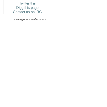
Twitter this
Digg this page
Contact us on IRC
courage is contagious