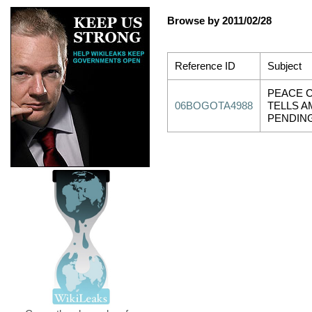
Browse by 2011/02/28
Reference ID
Subject
PEACE 
06BOGOTA4988
TELLS 
PENDIN