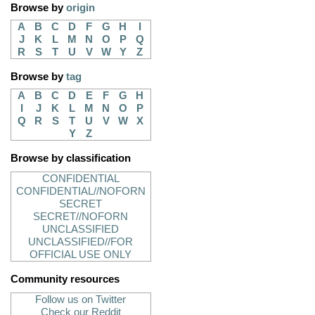
Browse by
origin
A
B
C
D
F
G
H
I
J
K
L
M
N
O
P
Q
R
S
T
U
V
W
Y
Z
Browse by
tag
A
B
C
D
E
F
G
H
I
J
K
L
M
N
O
P
Q
R
S
T
U
V
W
X
Y
Z
Browse by classification
CONFIDENTIAL
CONFIDENTIAL//NOFORN
SECRET
SECRET//NOFORN
UNCLASSIFIED
UNCLASSIFIED//FOR
OFFICIAL USE ONLY
Community resources
Follow us on Twitter
Check our Reddit