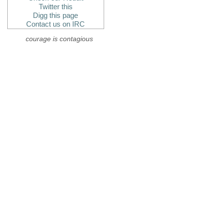
Twitter this
Digg this page
Contact us on IRC
courage is contagious