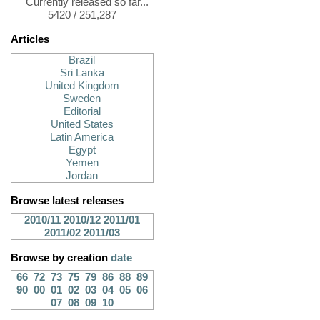
Currently released so far...
5420 / 251,287
Articles
Brazil
Sri Lanka
United Kingdom
Sweden
Editorial
United States
Latin America
Egypt
Yemen
Jordan
Browse latest releases
2010/11
2010/12
2011/01
2011/02
2011/03
Browse by creation
date
66
72
73
75
79
86
88
89
90
00
01
02
03
04
05
06
07
08
09
10