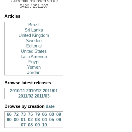
Currently released so far...
5420 / 251,287
Articles
Brazil
Sri Lanka
United Kingdom
Sweden
Editorial
United States
Latin America
Egypt
Yemen
Jordan
Browse latest releases
2010/11
2010/12
2011/01
2011/02
2011/03
Browse by creation
date
66
72
73
75
79
86
88
89
90
00
01
02
03
04
05
06
07
08
09
10