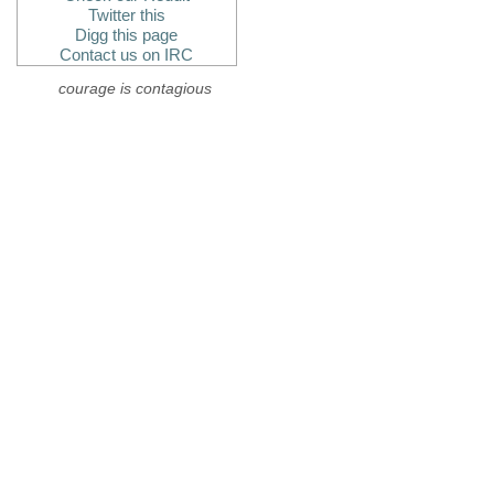
Twitter this
Digg this page
Contact us on IRC
courage is contagious