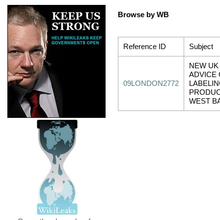
Browse by WB
Reference ID
Subject
NEW UK
ADVICE
09LONDON2772
LABELI
PRODUC
WEST B