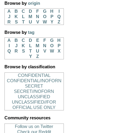
Browse by
origin
A
B
C
D
F
G
H
I
J
K
L
M
N
O
P
Q
R
S
T
U
V
W
Y
Z
Browse by
tag
A
B
C
D
E
F
G
H
I
J
K
L
M
N
O
P
Q
R
S
T
U
V
W
X
Y
Z
Browse by classification
CONFIDENTIAL
CONFIDENTIAL//NOFORN
SECRET
SECRET//NOFORN
UNCLASSIFIED
UNCLASSIFIED//FOR
OFFICIAL USE ONLY
Community resources
Follow us on Twitter
Check our Reddit