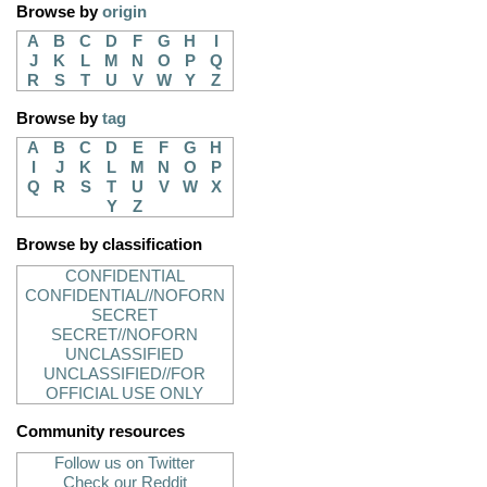
Browse by
origin
A
B
C
D
F
G
H
I
J
K
L
M
N
O
P
Q
R
S
T
U
V
W
Y
Z
Browse by
tag
A
B
C
D
E
F
G
H
I
J
K
L
M
N
O
P
Q
R
S
T
U
V
W
X
Y
Z
Browse by classification
CONFIDENTIAL
CONFIDENTIAL//NOFORN
SECRET
SECRET//NOFORN
UNCLASSIFIED
UNCLASSIFIED//FOR
OFFICIAL USE ONLY
Community resources
Follow us on Twitter
Check our Reddit