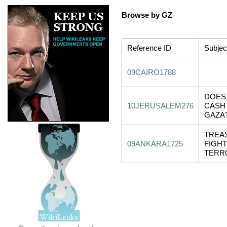
Browse by GZ
Reference ID
Subjec
09CAIRO1788
DOES
10JERUSALEM276
CASH
GAZA
TREAS
09ANKARA1725
FIGHT
TERR