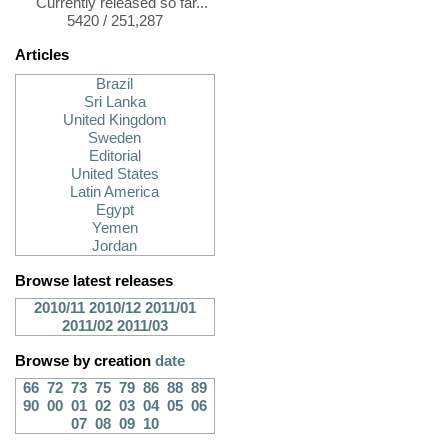
Currently released so far...
5420 / 251,287
Articles
Brazil
Sri Lanka
United Kingdom
Sweden
Editorial
United States
Latin America
Egypt
Yemen
Jordan
Browse latest releases
2010/11
2010/12
2011/01
2011/02
2011/03
Browse by creation
date
66
72
73
75
79
86
88
89
90
00
01
02
03
04
05
06
07
08
09
10