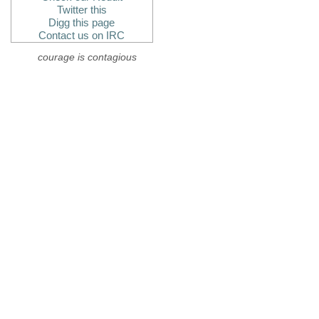
Twitter this
Digg this page
Contact us on IRC
courage is contagious