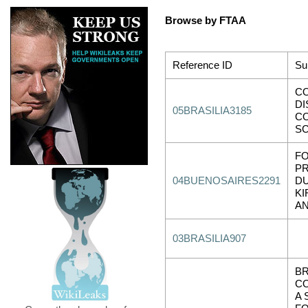
Browse by FTAA
Reference ID
Su
C
DI
05BRASILIA3185
C
SC
F
P
04BUENOSAIRES2291
D
KI
A
03BRASILIA907
BR
C
A 