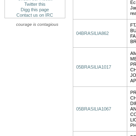
Ec
Twitter this
Jan
Digg this page
re
Contact us on IRC
courage is contagious
FT
BU
04BRASILIA862
FA
BR
A
ME
PR
05BRASILIA1017
CH
JO
AP
PR
CH
DI
05BRASILIA1067
AN
C
LI
P