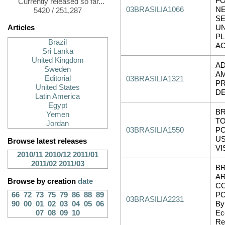
FO
Currently released so far...
03BRASILIA1066
NE
5420 / 251,287
SE
Articles
UN
PL
Brazil
A
Sri Lanka
United Kingdom
AD
Sweden
A
Editorial
03BRASILIA1321
PR
United States
D
Latin America
Egypt
BR
Yemen
TO
Jordan
03BRASILIA1550
PO
US
Browse latest releases
VI
2010/11
2010/12
2011/01
2011/02
2011/03
BR
AR
Browse by creation
date
C
66
72
73
75
79
86
88
89
PO
03BRASILIA2231
90
00
01
02
03
04
05
06
By:
07
08
09
10
Ec
Re