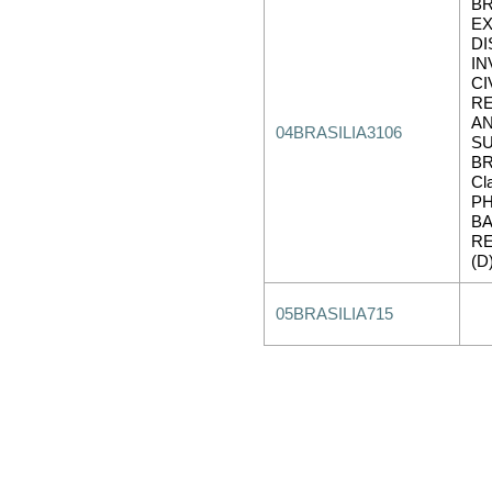
BR
EX
D
IN
CI
R
AN
04BRASILIA3106
SU
BR
Cl
PH
B
RE
(D
05BRASILIA715