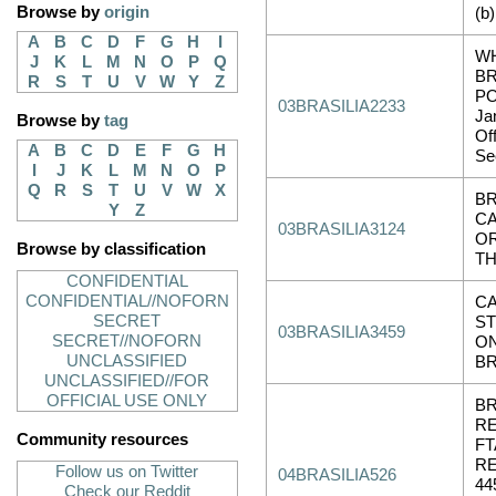
Browse by
origin
(b)
A
B
C
D
F
G
H
I
WH
J
K
L
M
N
O
P
Q
BR
R
S
T
U
V
W
Y
Z
PO
03BRASILIA2233
Ja
Browse by
tag
Of
A
B
C
D
E
F
G
H
Sec
I
J
K
L
M
N
O
P
Q
R
S
T
U
V
W
X
BR
Y
Z
C
03BRASILIA3124
O
Browse by classification
T
CONFIDENTIAL
CONFIDENTIAL//NOFORN
CA
SECRET
S
03BRASILIA3459
SECRET//NOFORN
ON
UNCLASSIFIED
B
UNCLASSIFIED//FOR
OFFICIAL USE ONLY
BR
R
Community resources
F
RE
Follow us on Twitter
04BRASILIA526
44
Check our Reddit