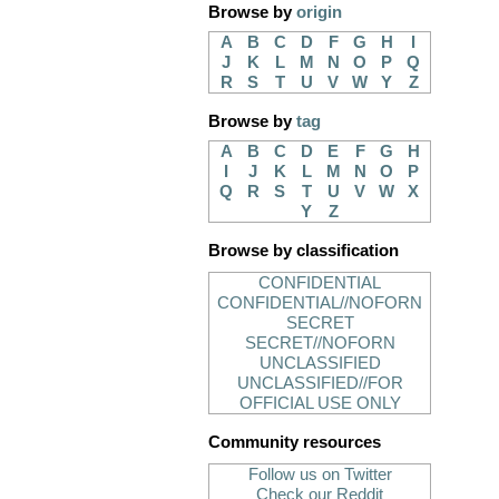
Browse by
origin
A
B
C
D
F
G
H
I
J
K
L
M
N
O
P
Q
R
S
T
U
V
W
Y
Z
Browse by
tag
A
B
C
D
E
F
G
H
I
J
K
L
M
N
O
P
Q
R
S
T
U
V
W
X
Y
Z
Browse by classification
CONFIDENTIAL
CONFIDENTIAL//NOFORN
SECRET
SECRET//NOFORN
UNCLASSIFIED
UNCLASSIFIED//FOR
OFFICIAL USE ONLY
Community resources
Follow us on Twitter
Check our Reddit