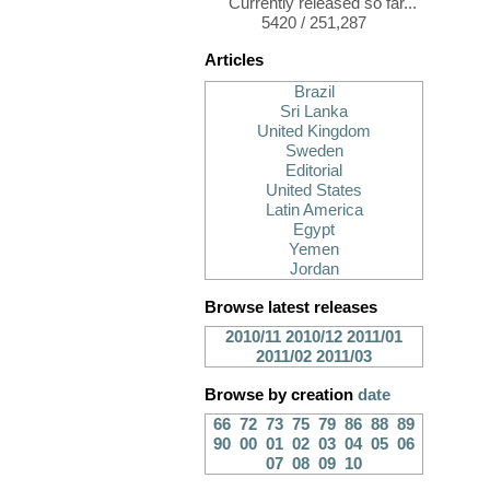
Currently released so far...
5420 / 251,287
Articles
Brazil
Sri Lanka
United Kingdom
Sweden
Editorial
United States
Latin America
Egypt
Yemen
Jordan
Browse latest releases
2010/11
2010/12
2011/01
2011/02
2011/03
Browse by creation
date
66
72
73
75
79
86
88
89
90
00
01
02
03
04
05
06
07
08
09
10