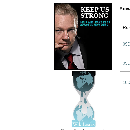
Brow
Ref
09
09
10