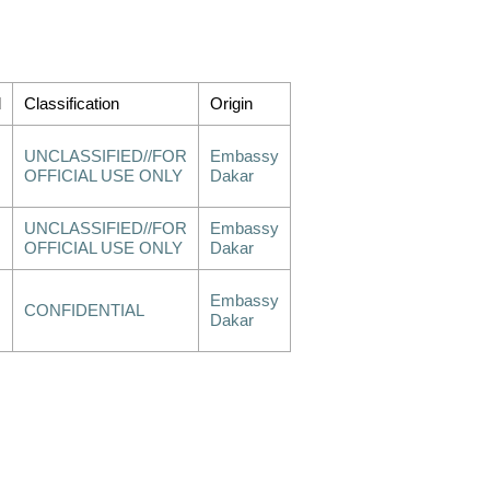
d
Classification
Origin
UNCLASSIFIED//FOR
Embassy
OFFICIAL USE ONLY
Dakar
UNCLASSIFIED//FOR
Embassy
OFFICIAL USE ONLY
Dakar
Embassy
CONFIDENTIAL
Dakar