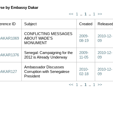
se by Embassy Dakar
<<
1
..
1
..
1
>>
erence ID
Subject
Created
Release
CONFLICTING MESSAGES
2009-
2010-12-
DAKAR1069
ABOUT WADE'S
08-19
09
MONUMENT
Senegal: Campaigning for the
2009-
2010-12-
DAKAR1376
2012 is Already Underway
11-05
09
Ambassador Discusses
2010-
2010-12-
DAKAR127
Corruption with Senegalese
02-18
09
President
<<
1
..
1
..
1
>>