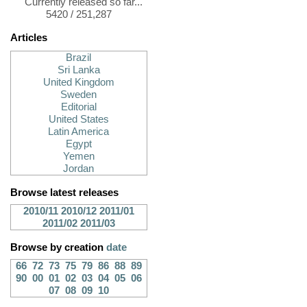
Currently released so far...
5420 / 251,287
Articles
Brazil
Sri Lanka
United Kingdom
Sweden
Editorial
United States
Latin America
Egypt
Yemen
Jordan
Browse latest releases
2010/11
2010/12
2011/01
2011/02
2011/03
Browse by creation
date
66
72
73
75
79
86
88
89
90
00
01
02
03
04
05
06
07
08
09
10