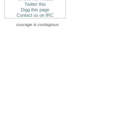
Twitter this
Digg this page
Contact us on IRC
courage is contagious