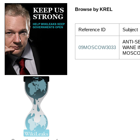
Browse by KREL
Reference ID
Subject
ANTI-S
09MOSCOW3033
WANE I
MOSCO