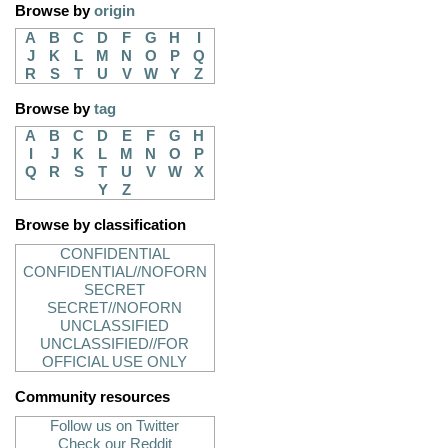
Browse by
origin
A
B
C
D
F
G
H
I
J
K
L
M
N
O
P
Q
R
S
T
U
V
W
Y
Z
Browse by
tag
A
B
C
D
E
F
G
H
I
J
K
L
M
N
O
P
Q
R
S
T
U
V
W
X
Y
Z
Browse by classification
CONFIDENTIAL
CONFIDENTIAL//NOFORN
SECRET
SECRET//NOFORN
UNCLASSIFIED
UNCLASSIFIED//FOR
OFFICIAL USE ONLY
Community resources
Follow us on Twitter
Check our Reddit