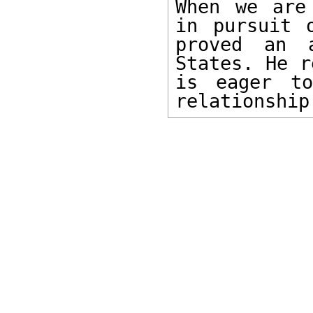
When we are
in pursuit 
proved an 
States. He r
is eager to
relationship