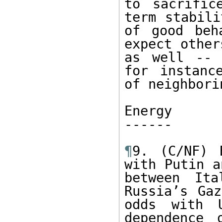
to sacrific
term stabili
of good beh
expect other
as well -- 
for instanc
of neighbori
Energy

------ 

¶
9. (C/NF) 
with Putin a
between Ita
Russia’s Gaz
odds with U
dependence 