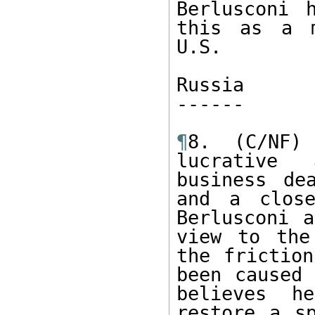
Berlusconi 
this as a m
U.S.

Russia

------ 

¶
8. (C/NF) 
lucrative 
business de
and a close
Berlusconi a
view to the
the friction
been caused 
believes h
restore a sp