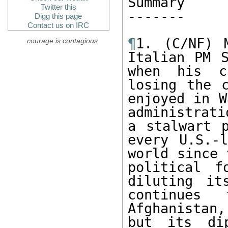
Summary

Twitter this
------- 

Digg this page
Contact us on IRC
¶
1. (C/NF) 
courage is contagious
Italian PM S
when his c
losing the c
enjoyed in W
administrati
a stalwart p
every U.S.-l
world since 
political f
diluting it
continues
Afghanistan,
but its dip