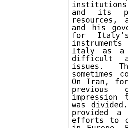
institutions
and its pr
resources, 
and his gov
for Italy’
instruments
Italy as a 
difficult 
issues. Th
sometimes co
On Iran, for
previous 
impression 
was divided.
provided a 
efforts to c
in Europe. B