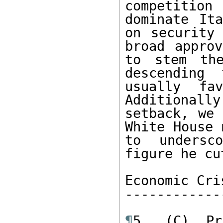
competitio
dominate Ita
on security 
broad approv
to stem th
descending 
usually fa
Additional
setback, we 
White House 
to undersc
figure he cu
Economic Cris
-------------
¶
5. (C) Pr