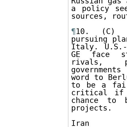
Russian gas 
a policy se
sources, rou
¶
10. (C) T
pursuing pla
Italy. U.S.-
GE face st
rivals, p
governments
word to Berl
to be a fai
critical if
chance to b
projects.

Iran
