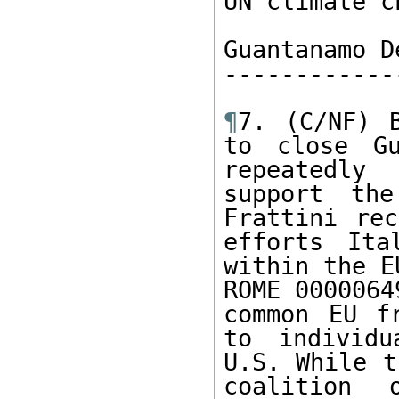
UN climate c
Guantanamo D
------------
¶
7. (C/NF) B
to close Gu
repeatedly 
support the
Frattini rec
efforts Ita
within the E
ROME 0000064
common EU f
to individu
U.S. While t
coalition 