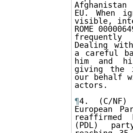
Afghanistan
EU. When ig
visible, int
ROME 0000064
frequently
Dealing with
a careful ba
him and hi
giving the 
our behalf w
actors.

¶
4. (C/NF)
European Pa
reaffirmed 
(PDL) part