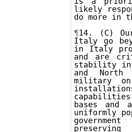
is a priori
likely respo
do more in t
¶
14. (C) Ou
Italy go bey
in Italy pro
and are cri
stability in
and North 
military o
installation
capabilitie
bases and a
uniformly po
governmen
preserving