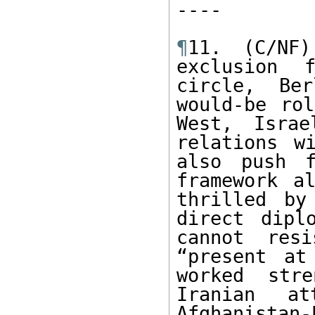
---- 

¶
11. (C/NF)
exclusion f
circle, Ber
would-be rol
West, Israe
relations w
also push 
framework al
thrilled by
direct dipl
cannot res
“present at
worked stre
Iranian at
Afghanistan-