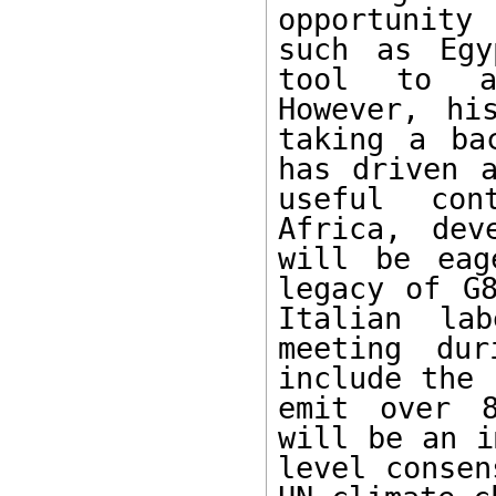
opportunity 
such as Egy
tool to ad
However, hi
taking a ba
has driven a
useful con
Africa, dev
will be eag
legacy of G8
Italian lab
meeting dur
include the 
emit over 8
will be an i
level consen