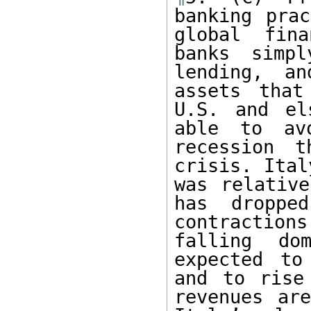
banking prac
global fina
banks simpl
lending, a
assets that
U.S. and el
able to av
recession t
crisis. Ital
was relative
has dropped
contractio
falling dom
expected to
and to rise
revenues are