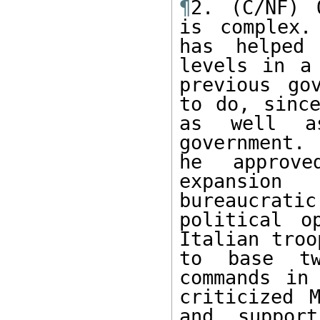
¶
2. (C/NF) 
is complex.
has helped 
levels in a
previous go
to do, since
as well a
government.
he approve
expansion
bureaucrat
political o
Italian troo
to base tw
commands in
criticized M
and support