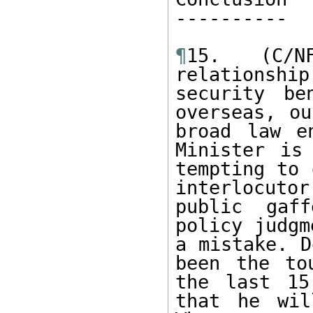
---------- 

¶
15. (C/N
relationship
security be
overseas, ou
broad law e
Minister is
tempting to 
interlocuto
public gaff
policy judgm
a mistake. D
been the to
the last 15
that he wil