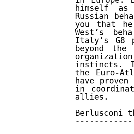
himself as
Russian beha
you that he
West’s beh
Italy’s G8 
beyond the 
organizati
instincts. 
the Euro-Atl
have proven 
in coordina
allies.

Berlusconi t
------------