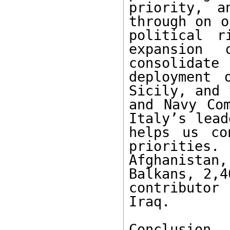
priority, a
through on o
political r
expansion
consolidate
deployment 
Sicily, and 
and Navy Com
Italy’s lead
helps us co
priorities.
Afghanistan,
Balkans, 2,4
contributor
Iraq.

Conclusion
