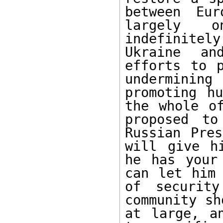
between Eur
largely o
indefinitel
Ukraine an
efforts to p
underminin
promoting hu
the whole of
proposed to
Russian Pres
will give h
he has your
can let him 
of security
community sh
at large, a