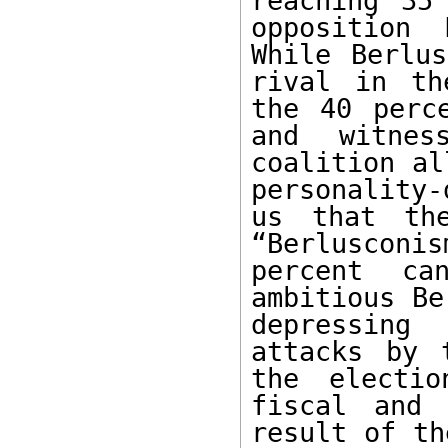
reaching 35
opposition 
While Berlus
rival in th
the 40 perc
and witnes
coalition al
personality-
us that the
“Berlusconi
percent ca
ambitious Be
depressing
attacks by 
the electio
fiscal and 
result of th