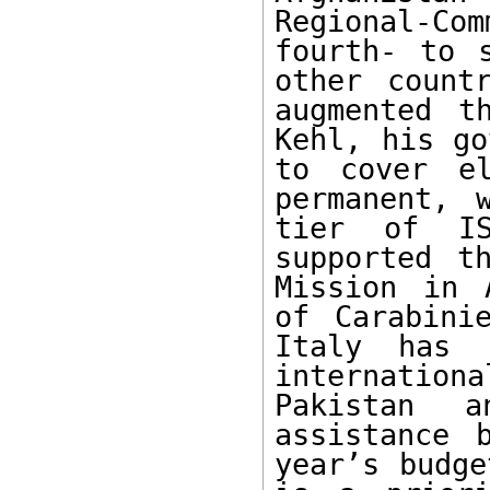
Regional-Com
fourth- to s
other count
augmented t
Kehl, his go
to cover el
permanent, 
tier of IS
supported t
Mission in 
of Carabini
Italy has 
internationa
Pakistan a
assistance 
year’s budge