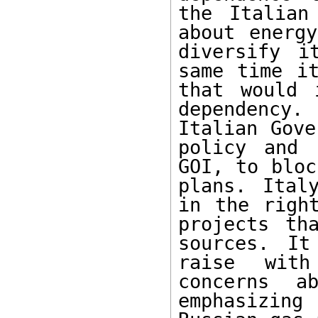
the Italian
about energy
diversify i
same time it
that would 
dependency.
Italian Gove
policy and 
GOI, to bloc
plans. Ital
in the right
projects th
sources. It
raise with
concerns ab
emphasizin