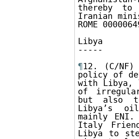
thereby to
Iranian mini
ROME 0000064
Libya

----- 

¶
12. (C/NF) 
policy of de
with Libya, 
of irregula
but also t
Libya’s oi
mainly ENI.
Italy Frien
Libya to ste