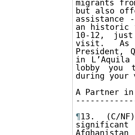
migrants fro
but also off
assistance -
an historic 
10-12, just
visit. As
President, 
in L’Aquila 
lobby you t
during your 
A Partner in
------------
¶
13. (C/NF
significa
Afghanistan 