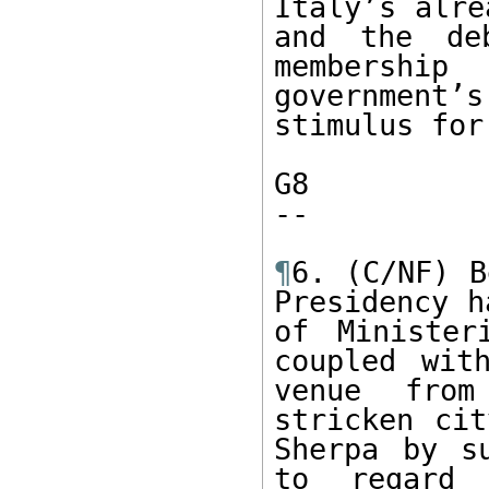
Italy’s alre
and the de
membershi
government
stimulus for
G8

-- 

¶
6. (C/NF) B
Presidency h
of Minister
coupled wit
venue from
stricken cit
Sherpa by s
to regard 