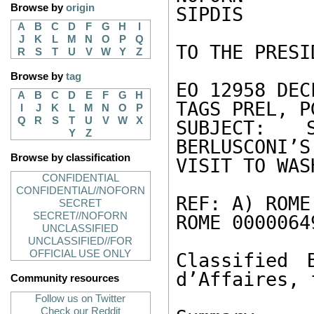
Browse by
origin
SIPDIS 

A
B
C
D
F
G
H
I
J
K
L
M
N
O
P
Q
TO THE PRESI
R
S
T
U
V
W
Y
Z
Browse by
tag
EO 12958 DEC
A
B
C
D
E
F
G
H
TAGS PREL, P
I
J
K
L
M
N
O
P
Q
R
S
T
U
V
W
X
SUBJECT: 
Y
Z
BERLUSCONI’S
Browse by classification
VISIT TO WAS
CONFIDENTIAL
CONFIDENTIAL//NOFORN
REF: A) ROME
SECRET
SECRET//NOFORN
ROME 0000064
UNCLASSIFIED
UNCLASSIFIED//FOR
OFFICIAL USE ONLY
Classified 
d’Affaires, 
Community resources
Follow us on Twitter
Check our Reddit