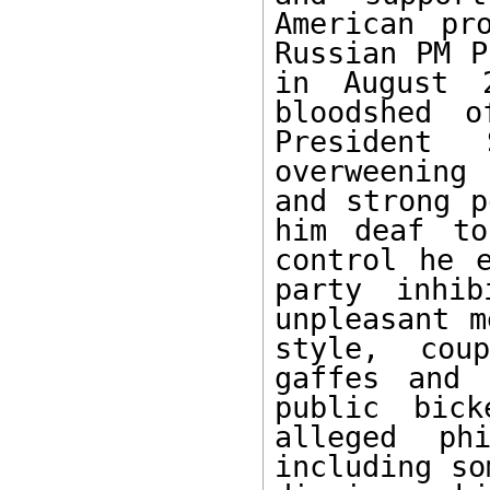
American pr
Russian PM P
in August 
bloodshed o
President 
overweening
and strong p
him deaf to
control he e
party inhib
unpleasant m
style, cou
gaffes and 
public bick
alleged phi
including so