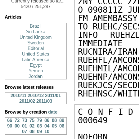
ZNY CCCCC ZZH
Currently released so far...
5420 / 251,287
O 090811Z JU
FM AMEMBASSY 
Articles
TO RUEHC/SEC
Brazil
Sri Lanka
INFO RUEHZL
United Kingdom
IMMEDIATE

Sweden
Editorial
RUCNIRA/IRAN
United States
RUEHFL/AMCON
Latin America
Egypt
RUEHMIL/AMCO
Yemen
RUEHNP/AMCON
Jordan
RUEKJCS/SECD
Browse latest releases
RHEHNSC/WHIT
2010/11
2010/12
2011/01
2011/02
2011/03
C O N F I D 
Browse by creation
date
000649 

66
72
73
75
79
86
88
89
90
00
01
02
03
04
05
06
07
08
09
10
NOFORN 
