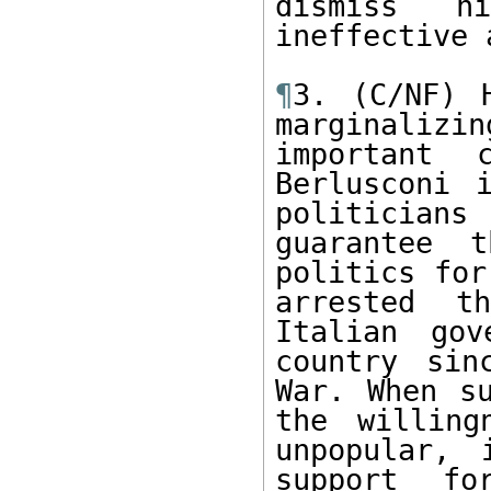
dismiss h
ineffective 
¶
3. (C/NF) H
marginaliz
important 
Berlusconi 
politicians
guarantee t
politics for
arrested t
Italian gov
country sin
War. When su
the willing
unpopular, 
support fo