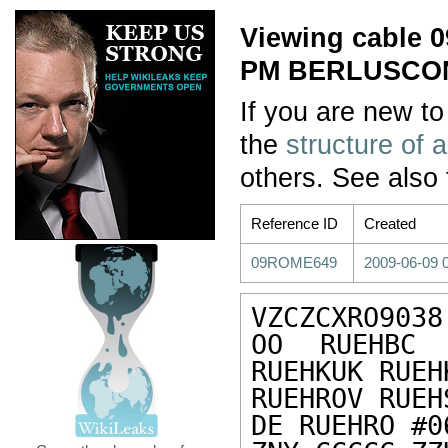
Viewing cable
PM BERLUSCON
If you are new to
the
structure of 
others. See also
Reference ID
Created
09ROME649
2009-06-09 
VZCZCXRO9038

OO RUEHBC 
RUEHKUK RUEH
RUEHROV RUEH
DE RUEHRO #0