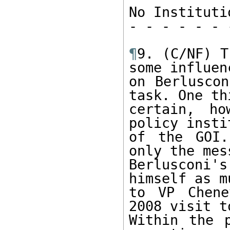
No Instituti
- - - - - - 
¶
9. (C/NF) T
some influenc
on Berluscon
task. One th
certain, ho
policy insti
of the GOI.
only the mes
Berlusconi's
himself as mu
to VP Chene
2008 visit t
Within the p