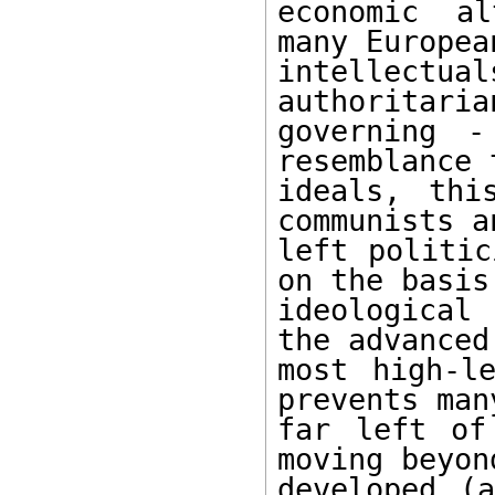
economic al
many Europea
intellectual
authoritaria
governing -
resemblance 
ideals, thi
communists a
left politic
on the basis 
ideological
the advanced
most high-le
prevents man
far left of
moving beyon
developed (a