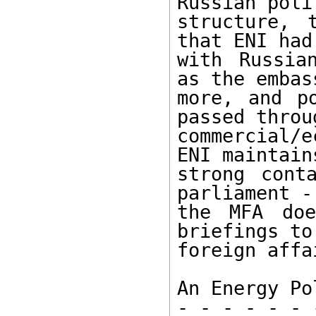
Russian polit
structure, 
that ENI had
with Russia
as the embas
more, and po
passed throu
commercial/
ENI maintains
strong cont
parliament -
the MFA doe
briefings to
foreign affa
An Energy Po
- - - - - - 