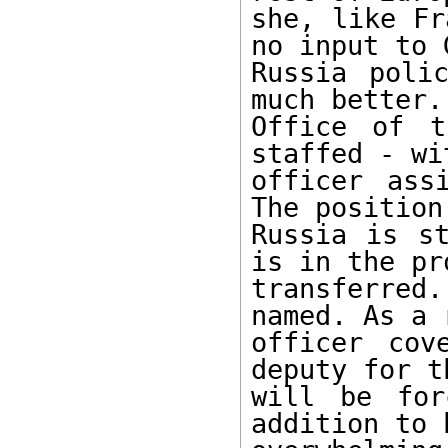
she, like Fr
no input to G
Russia poli
much better. 
Office of t
staffed - wi
officer ass
The position
Russia is st
is in the pr
transferred
named. As a 
officer cov
deputy for t
will be for
addition to 