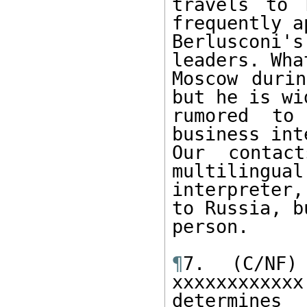
travels to 
frequently a
Berlusconi'
leaders. Wha
Moscow durin
but he is wid
rumored to 
business int
Our contact
multilingual
interpreter,
to Russia, b
person.

¶
7. (C/NF)
xxxxxxxxxx
determines
