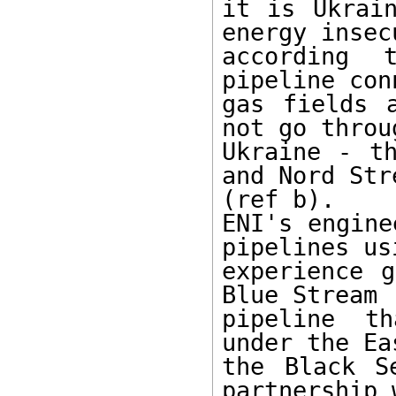
it is Ukrain
energy insec
according 
pipeline con
gas fields 
not go throug
Ukraine - th
and Nord Str
(ref b).

ENI's engine
pipelines usi
experience g
Blue Stream

pipeline th
under the Ea
the Black S
partnership w