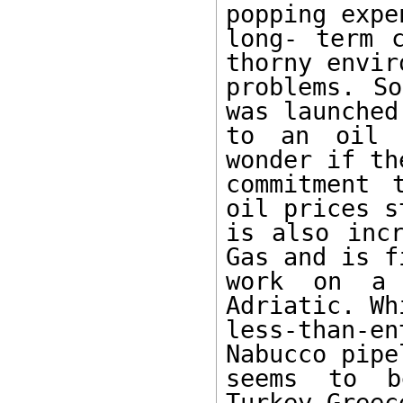
popping expe
long- term c
thorny envir
problems. So
was launched
to an oil 
wonder if th
commitment 
oil prices s
is also incr
Gas and is f
work on a 
Adriatic. Whi
less-than-en
Nabucco pipe
seems to be
Turkey-Greec