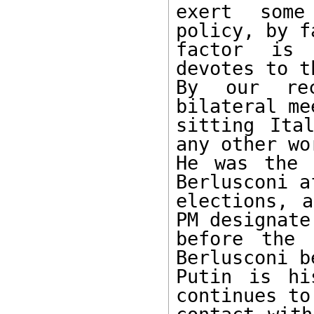
exert some
policy, by f
factor is 
devotes to t
By our rec
bilateral me
sitting Ita
any other wo
He was the 
Berlusconi a
elections, a
PM designate

before the 
Berlusconi b
Putin is hi
continues to