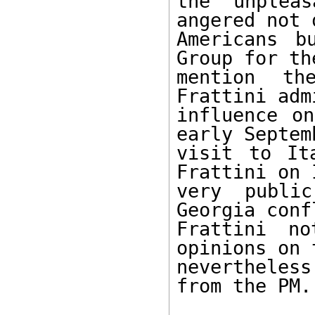
the unplea
angered not 
Americans b
Group for th
mention th
Frattini adm
influence on
early Septemb
visit to It
Frattini on 
very publi
Georgia conf
Frattini no
opinions on 
nevertheles
from the PM.
