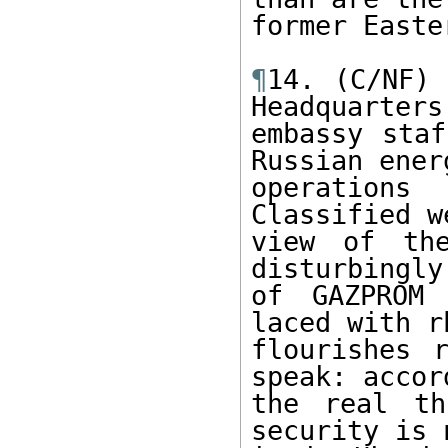
former Easte
¶
14. (C/NF) 
Headquarters

embassy staf
Russian energ
operations
Classified w
view of the
disturbingly
of GAZPROM 
laced with r
flourishes 
speak: accor
the real th
security is 