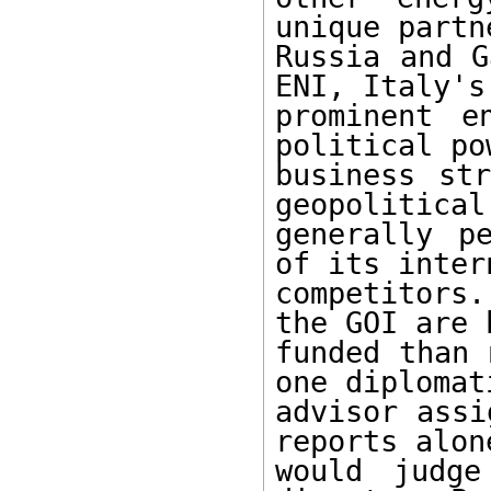
unique partn
Russia and G
ENI, Italy's 
prominent e
political po
business str
geopolitical
generally p
of its inter
competitors.
the GOI are 
funded than 
one diplomati
advisor assi
reports alone
would judge