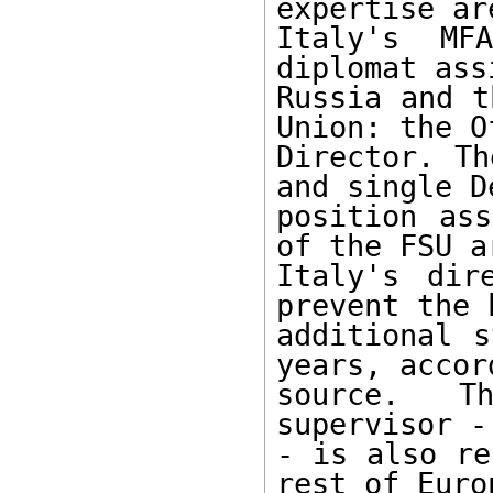
expertise ar
Italy's MF
diplomat ass
Russia and t
Union: the Of
Director. Th
and single D
position ass
of the FSU a
Italy's dir
prevent the 
additional s
years, accor
source. Th
supervisor -
- is also re
rest of Euro