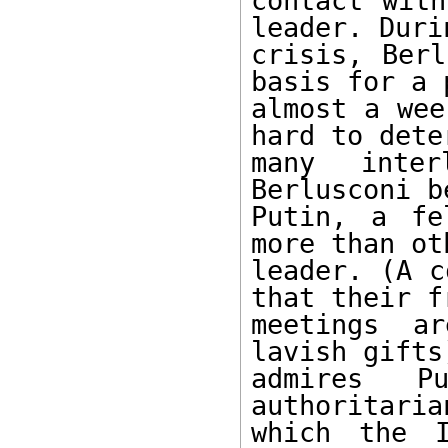
contact with
leader. Duri
crisis, Berl
basis for a 
almost a wee
hard to dete
many inter
Berlusconi b
Putin, a fe
more than ot
leader. (A c
that their f
meetings ar
lavish gifts
admires Pu
authoritaria
which the I