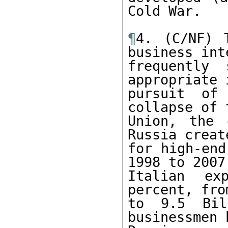
Cold War.

¶
4. (C/NF) 
business int
frequently
appropriate 
pursuit of
collapse of 
Union, the 
Russia creat
for high-end
1998 to 2007

Italian ex
percent, fro
to 9.5 Bil
businessmen 