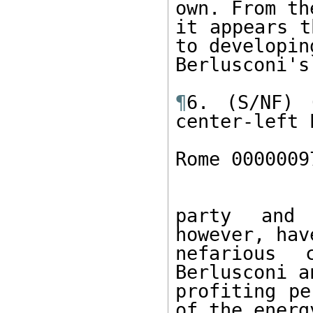
own. From th
it appears t
to developing
Berlusconi's
¶
6. (S/NF) 
center-left P
Rome 0000009
party and 
however, hav
nefarious 
Berlusconi a
profiting pe
of the energy