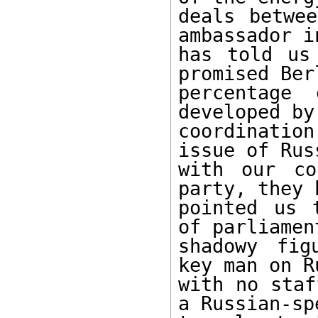
deals betwee
ambassador i
has told us
promised Ber
percentage 
developed by
coordination
issue of Rus
with our co
party, they 
pointed us 
of parliamen
shadowy fig
key man on R
with no staf
a Russian-sp