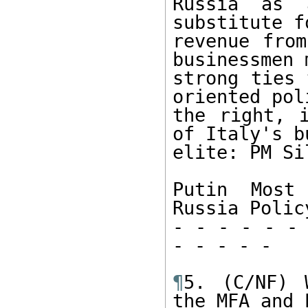
Russia as 
substitute f
revenue from
businessmen 
strong ties 
oriented pol
the right, i
of Italy's b
elite: PM Si
Putin Most 
Russia Policy
- - - - - - 
- - - - -

¶
5. (C/NF) 
the MFA and E