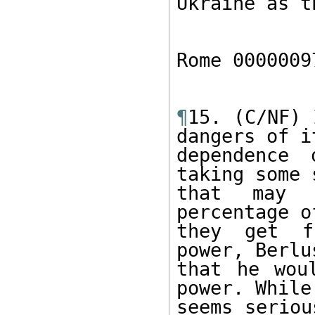
Ukraine as t
Rome 0000009
¶
15. (C/NF) 
dangers of it
dependence 
taking some s
that may 
percentage o
they get f
power, Berlu
that he wou
power. While
seems seriou