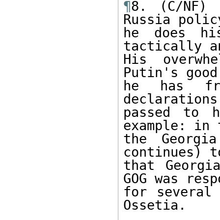
¶
8. (C/NF) 
Russia policy
he does his
tactically a
His overwh
Putin's good
he has fre
declarations
passed to h
example: in 
the Georgia
continues) t
that Georgi
GOG was resp
for several 
Ossetia.
