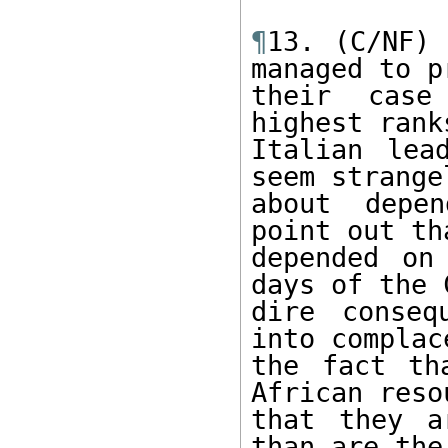
¶
13. (C/NF) 
managed to pr
their case
highest rank
Italian lea
seem strange
about depen
point out th
depended on
days of the 
dire conseq
into complac
the fact th
African reso
that they a
than are the