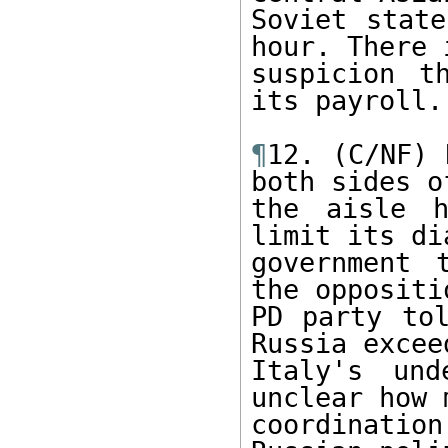
Soviet state
hour. There 
suspicion t
its payroll.

¶
12. (C/NF) 
both sides of
the aisle h
limit its di
government 
the oppositi
PD party tol
Russia excee
Italy's und
unclear how 
coordinati