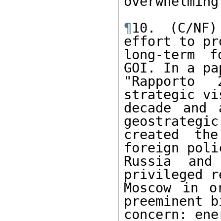
overwhelming
¶
10. (C/NF)
effort to pr
long-term f
GOI. In a pa
"Rapporto 
strategic vi
decade and 
geostrategic
created th
foreign poli
Russia and
privileged r
Moscow in o
preeminent b
concern: ener