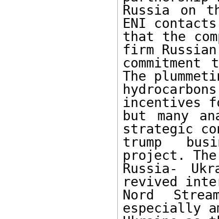
Russia on t
ENI contacts
that the com
firm Russian

commitment t
The plummeti
hydrocarbon
incentives f
but many an
strategic co
trump busi
project. The
Russia- Ukr
revived inte
Nord Strea
especially a