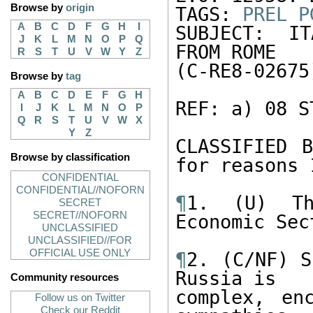
Browse by
origin
TAGS: 
PREL
P
A
B
C
D
F
G
H
I
SUBJECT: IT
J
K
L
M
N
O
P
Q
FROM ROME

R
S
T
U
V
W
Y
Z
(C-RE8-02675)
Browse by
tag
A
B
C
D
E
F
G
H
REF: a) 08 S
I
J
K
L
M
N
O
P
Q
R
S
T
U
V
W
X
Y
Z
CLASSIFIED B
Browse by classification
for reasons 
CONFIDENTIAL
CONFIDENTIAL//NOFORN
¶
1. (U) Th
SECRET
SECRET//NOFORN
Economic Sec
UNCLASSIFIED
UNCLASSIFIED//FOR
OFFICIAL USE ONLY
¶
2. (C/NF) S
Russia is

Community resources
complex, enc
Follow us on Twitter
Check our Reddit