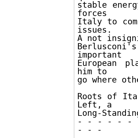
stable energ
forces

Italy to com
issues.

A not insign
Berlusconi
important

European pl
him to

go where oth
Roots of Ita
Left, a

Long-Standin
- - - - - - 
- - -
