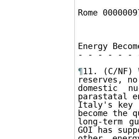
Rome 0000009
Energy Becom
- - - - - - 
¶
11. (C/NF) 
reserves, no

domestic nu
parastatal e
Italy's key 
become the q
long-term gu
GOI has supp
other energ