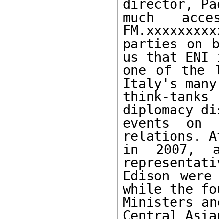
director, Pa
much acc
FM.xxxxxxxxx
parties on b
us that ENI i
one of the l
Italy's many

think-tanks
diplomacy di
events on t
relations. A
in 2007, a
representati
Edison were
while the fo
Ministers an
Central Asia