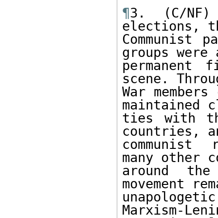
¶
3. (C/NF)
elections, t
Communist pa
groups were a
permanent f
scene. Throu
War members 
maintained cl
ties with t
countries, a
communist r
many other c
around the
movement rema
unapologet
Marxism-Leni