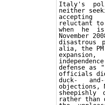
Italy's pol
neither seek
accepting 
reluctant to
when he is
November 200
disastrous 
alia, the PM
expansion
independence
defense as "
officials di
duck- and
objections, 
sheepishly 
rather than 