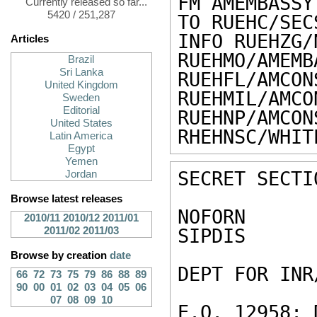
FM AMEMBASSY 
Currently released so far...
5420 / 251,287
TO RUEHC/SEC
INFO RUEHZG/
Articles
RUEHMO/AMEMB
Brazil
Sri Lanka
RUEHFL/AMCON
United Kingdom
RUEHMIL/AMCO
Sweden
Editorial
RUEHNP/AMCON
United States
RHEHNSC/WHIT
Latin America
Egypt
Yemen
SECRET SECTI
Jordan
Browse latest releases
NOFORN

2010/11
2010/12
2011/01
2011/02
2011/03
SIPDIS

Browse by creation
date
DEPT FOR INR/
66
72
73
75
79
86
88
89
90
00
01
02
03
04
05
06
07
08
09
10
E.O. 12958: 