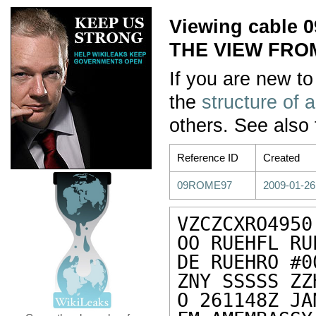
Viewing cable
THE VIEW FRO
If you are new to
the
structure of 
others. See also
Reference ID
Created
09ROME97
2009-01-26
VZCZCXRO4950

OO RUEHFL RUE
DE RUEHRO #0
ZNY SSSSS ZZH
O 261148Z JAN