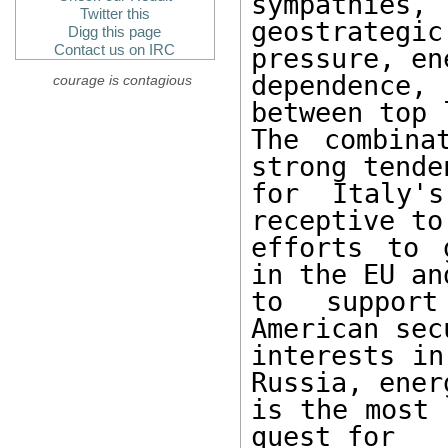
sympathies,

Twitter this
geostrateg
Digg this page
Contact us on IRC
pressure, ene
dependence
courage is contagious
between top 
The combina
strong tenden
for Italy'
receptive to
efforts to 
in the EU and
to support
American secu
interests in
Russia, energ
is the most 
quest for
