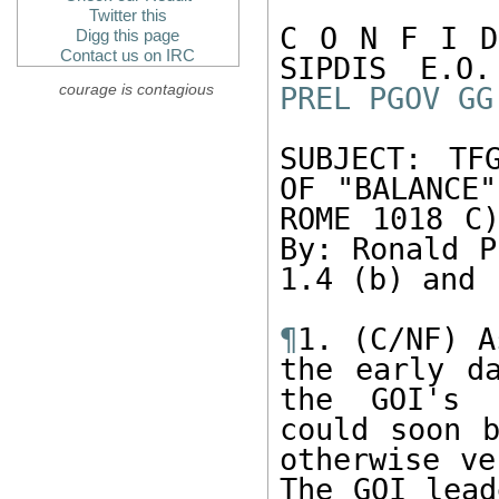
Twitter this
C O N F I D
Digg this page
Contact us on IRC
courage is contagious
PREL
PGOV
GG
SUBJECT: TF
OF "BALANCE"
ROME 1018 C)
By: Ronald P
1.4 (b) and 
¶
1. (C/NF) A
the early da
the GOI's c
could soon b
otherwise ve
The GOI lead