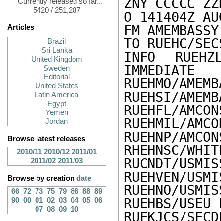
ZNY CCCCC ZZH
Currently released so far...
5420 / 251,287
O 141404Z AUG
FM AMEMBASSY 
Articles
TO RUEHC/SEC
Brazil
Sri Lanka
INFO RUEHZL
United Kingdom
IMMEDIATE

Sweden
Editorial
RUEHMO/AMEMB
United States
RUEHSI/AMEMB
Latin America
Egypt
RUEHFL/AMCON
Yemen
RUEHMIL/AMCO
Jordan
RUEHNP/AMCON
Browse latest releases
RHEHNSC/WHIT
2010/11
2010/12
2011/01
RUCNDT/USMIS
2011/02
2011/03
RUEHVEN/USMI
Browse by creation
date
RUEHNO/USMIS
66
72
73
75
79
86
88
89
RUEHBS/USEU 
90
00
01
02
03
04
05
06
07
08
09
10
RUEKJCS/SECD