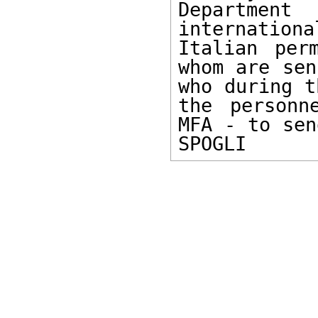
Department
internation
Italian per
whom are sen
who during t
the personn
MFA - to sen
SPOGLI