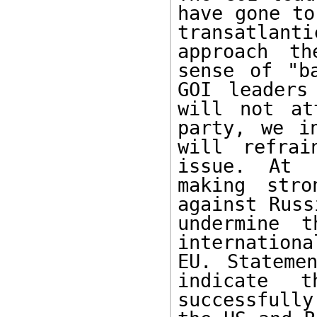
have gone to
transatlan
approach th
sense of "b
GOI leaders
will not at
party, we i
will refrai
issue. At 
making stro
against Russ
undermine t
internation
EU. Stateme
indicate t
successfully