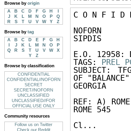
Browse by
origin
A
B
C
D
F
G
H
I
C O N F I D 
J
K
L
M
N
O
P
Q
R
S
T
U
V
W
Y
Z
NOFORN 

Browse by
tag
SIPDIS 

A
B
C
D
E
F
G
H
I
J
K
L
M
N
O
P
Q
R
S
T
U
V
W
X
E.O. 12958: 
Y
Z
TAGS: 
PREL
P
Browse by classification
SUBJECT: TF
CONFIDENTIAL
OF "BALANCE" 
CONFIDENTIAL//NOFORN
GEORGIA 

SECRET
SECRET//NOFORN
UNCLASSIFIED
REF: A) ROME
UNCLASSIFIED//FOR
OFFICIAL USE ONLY
ROME 545 

Community resources
Cl...

Follow us on Twitter
Check our Reddit