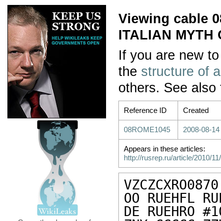
Viewing cable
ITALIAN MYTH
If you are new to
the
structure of 
others. See also
Reference ID
Created
08ROME1045
2008-08-14
Appears in these articles:
http://rusrep.ru/article/2010/
VZCZCXRO0870

OO RUEHFL RU
DE RUEHRO #1