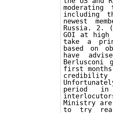
the US and R
moderating 
including t
newest mem
Russia. 2. (
GOI at high 
take a prin
based on ob
have advis
Berlusconi 
first months
credibilit
Unfortunat
period i
interlocuto
Ministry are
to try rea