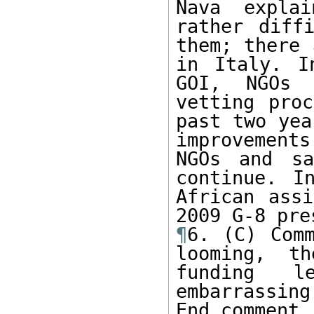
Nava expla
rather diff
them; there 
in Italy. I
GOI, NGOs 
vetting proc
past two yea
improvements
NGOs and sa
continue. I
African assi
¶
6. (C) Comm
looming, t
funding l
embarrassing
End comment.