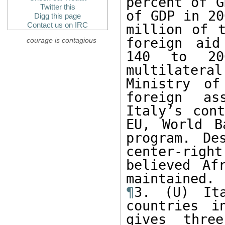
percent of G
Twitter this
of GDP in 20
Digg this page
Contact us on IRC
million of t
foreign aid
courage is contagious
140 to 200
multilatera
Ministry of
foreign as
Italy’s cont
EU, World B
program. De
center-right
believed Af
¶
3. (U) It
countries i
gives three