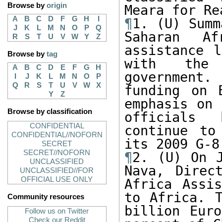
Browse by
origin
A
B
C
D
F
G
H
I
¶
1. (U) Summ
J
K
L
M
N
O
P
Q
Saharan Af
R
S
T
U
V
W
Y
Z
assistance l
Browse by
tag
with the 
A
B
C
D
E
F
G
H
government. 
I
J
K
L
M
N
O
P
Q
R
S
T
U
V
W
X
funding on 
Y
Z
emphasis on 
Browse by classification
officials 
CONFIDENTIAL
continue to
CONFIDENTIAL//NOFORN
SECRET
SECRET//NOFORN
¶
2. (U) On J
UNCLASSIFIED
Nava, Direc
UNCLASSIFIED//FOR
OFFICIAL USE ONLY
Africa Assis
to Africa. T
Community resources
billion Euro
Follow us on Twitter
Check our Reddit