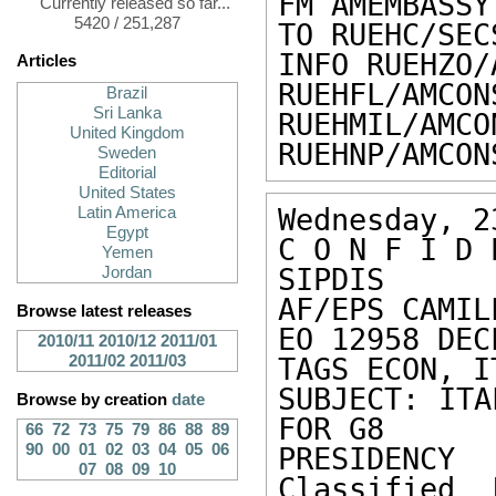
FM AMEMBASSY 
Currently released so far...
5420 / 251,287
TO RUEHC/SEC
INFO RUEHZO/
Articles
RUEHFL/AMCON
Brazil
Sri Lanka
RUEHMIL/AMCO
United Kingdom
RUEHNP/AMCON
Sweden
Editorial
United States
Wednesday, 2
Latin America
Egypt
C O N F I D 
Yemen
SIPDIS 

Jordan
AF/EPS CAMIL
Browse latest releases
EO 12958 DEC
2010/11
2010/12
2011/01
2011/02
2011/03
TAGS ECON, IT
SUBJECT: ITA
Browse by creation
date
FOR G8 

66
72
73
75
79
86
88
89
90
00
01
02
03
04
05
06
PRESIDENCY

07
08
09
10
Classified 