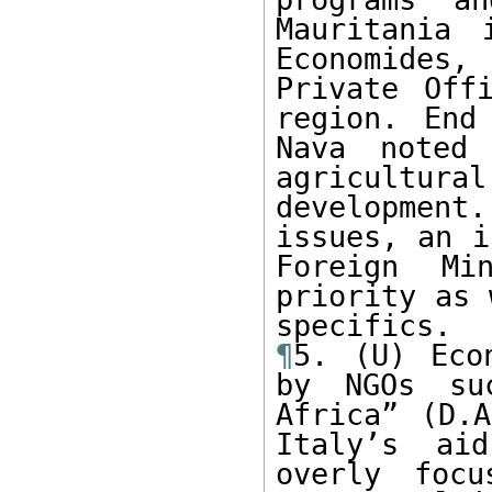
Mauritania 
Economides
Private Off
region. End
Nava noted
agricultur
development
issues, an i
Foreign Mi
priority as 
¶
5. (U) Eco
by NGOs su
Africa” (D.A
Italy’s aid
overly focu