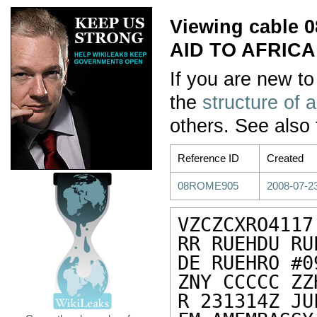
Viewing cable
AID TO AFRICA
If you are new to
the
structure of 
others. See also
Reference ID
Created
08ROME905
2008-07-2
VZCZCXRO4117

RR RUEHDU RU
DE RUEHRO #0
ZNY CCCCC ZZH
R 231314Z JUL