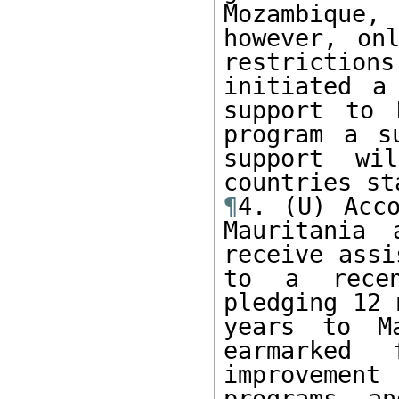
Mozambique,
however, on
restrictions
initiated a
support to 
program a s
support wi
¶
4. (U) Acco
Mauritania 
receive assi
to a recen
pledging 12 
years to Ma
earmarked 
improvement
programs an