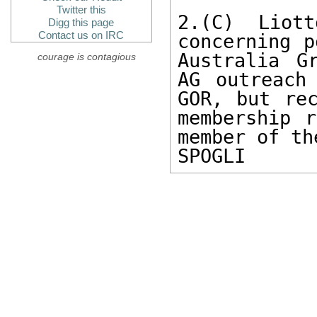
Twitter this
2.(C) Liott
Digg this page
Contact us on IRC
concerning p
Australia G
courage is contagious
AG outreach
GOR, but rec
membership r
member of th
SPOGLI