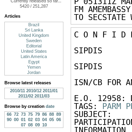
P 051311Z MAR
Currently released so far...
5420 / 251,287
FM AMEMBASSY 
TO SECSTATE 
Articles
Brazil
Sri Lanka
C O N F I D 
United Kingdom
Sweden
Editorial
SIPDIS 

United States
Latin America
Egypt
SIPDIS 

Yemen
Jordan
ISN/CB FOR A
Browse latest releases
2010/11
2010/12
2011/01
2011/02
2011/03
E.O. 12958: 
TAGS: 
PARM
P
Browse by creation
date
SUBJECT: 
66
72
73
75
79
86
88
89
90
00
01
02
03
04
05
06
PARTICIPATIO
07
08
09
10
INFORMATION 