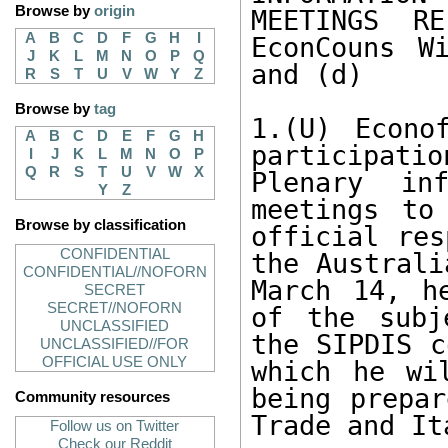
Browse by
origin
MEETINGS RE
A
B
C
D
F
G
H
I
EconCouns W
J
K
L
M
N
O
P
Q
and (d)

R
S
T
U
V
W
Y
Z
Browse by
tag
1.(U) Econo
A
B
C
D
E
F
G
H
participat
I
J
K
L
M
N
O
P
Q
R
S
T
U
V
W
X
Plenary inf
Y
Z
meetings to
Browse by classification
official res
CONFIDENTIAL
the Australi
CONFIDENTIAL//NOFORN
March 14, h
SECRET
SECRET//NOFORN
of the subj
UNCLASSIFIED
the SIPDIS c
UNCLASSIFIED//FOR
OFFICIAL USE ONLY
which he wi
being prepar
Community resources
Trade and It
Follow us on Twitter
Check our Reddit