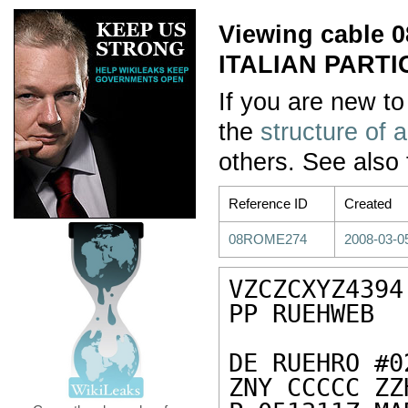
Viewing cable
ITALIAN PARTI
If you are new to
the
structure of 
others. See also
Reference ID
Created
08ROME274
2008-03-0
VZCZCXYZ4394

PP RUEHWEB

DE RUEHRO #0
ZNY CCCCC ZZH